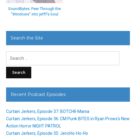
SoundBytes: Peer Through the
“Windows” into jefff’s Soul
Search the Site
Search
for:
Recent Podcast Episodes
Curtain Jerkers, Episode 37: BOTCHII-Mania
Curtain Jerkers, Episode 36: CM Punk BITES in Ryan Prows’s New
Action Horror NIGHT PATROL
Curtain Jerkers, Episode 35: JericHo-Ho-Ho