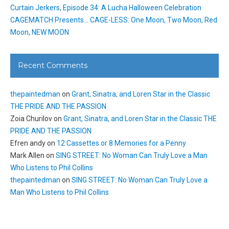
Curtain Jerkers, Episode 34: A Lucha Halloween Celebration
CAGEMATCH Presents… CAGE-LESS: One Moon, Two Moon, Red
Moon, NEW MOON
Recent Comments
thepaintedman
on
Grant, Sinatra, and Loren Star in the Classic
THE PRIDE AND THE PASSION
Zoia Churilov
on
Grant, Sinatra, and Loren Star in the Classic THE
PRIDE AND THE PASSION
Efren andy
on
12 Cassettes or 8 Memories for a Penny
Mark Allen
on
SING STREET: No Woman Can Truly Love a Man
Who Listens to Phil Collins
thepaintedman
on
SING STREET: No Woman Can Truly Love a
Man Who Listens to Phil Collins