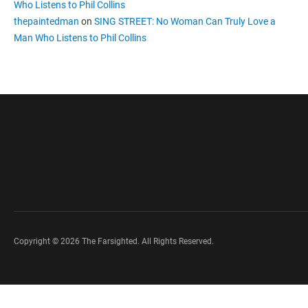
Who Listens to Phil Collins
thepaintedman
on
SING STREET: No Woman Can Truly Love a
Man Who Listens to Phil Collins
Copyright © 2026 The Farsighted. All Rights Reserved.