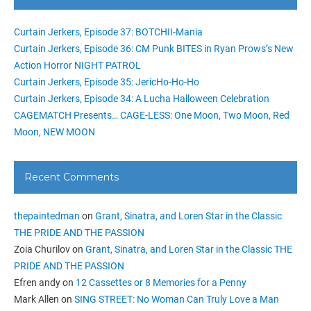
Curtain Jerkers, Episode 37: BOTCHII-Mania
Curtain Jerkers, Episode 36: CM Punk BITES in Ryan Prows’s New
Action Horror NIGHT PATROL
Curtain Jerkers, Episode 35: JericHo-Ho-Ho
Curtain Jerkers, Episode 34: A Lucha Halloween Celebration
CAGEMATCH Presents… CAGE-LESS: One Moon, Two Moon, Red
Moon, NEW MOON
Recent Comments
thepaintedman
on
Grant, Sinatra, and Loren Star in the Classic
THE PRIDE AND THE PASSION
Zoia Churilov
on
Grant, Sinatra, and Loren Star in the Classic THE
PRIDE AND THE PASSION
Efren andy
on
12 Cassettes or 8 Memories for a Penny
Mark Allen
on
SING STREET: No Woman Can Truly Love a Man