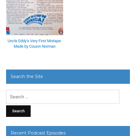
Uncle Eddy’s Very First Mixtape:
Made by Cousin Norman
Search the Site
Search
for:
Recent Podcast Episodes