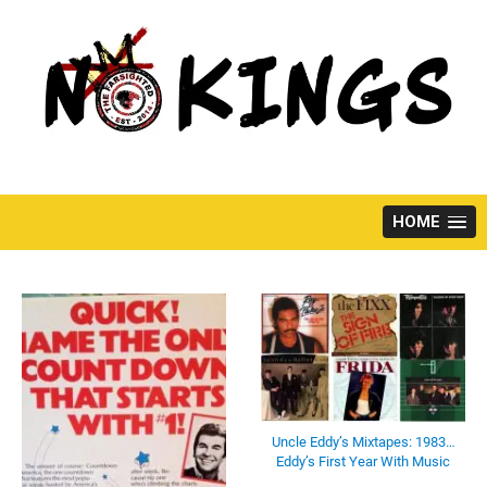
Skip
to
content
HOME
Uncle Eddy’s Mixtapes: 1983…
Eddy’s First Year With Music