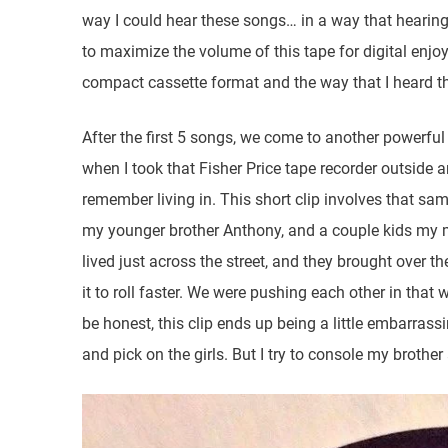
way I could hear these songs… in a way that hearing
to maximize the volume of this tape for digital enjoym
compact cassette format and the way that I heard t
After the first 5 songs, we come to another powerful
when I took that Fisher Price tape recorder outside a
remember living in. This short clip involves that s
my younger brother Anthony, and a couple kids my 
lived just across the street, and they brought over 
it to roll faster. We were pushing each other in tha
be honest, this clip ends up being a little embarrass
and pick on the girls. But I try to console my brother