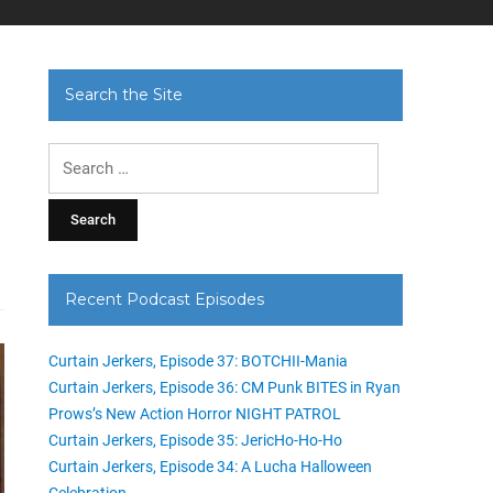
Search the Site
Search
for:
Recent Podcast Episodes
Curtain Jerkers, Episode 37: BOTCHII-Mania
Curtain Jerkers, Episode 36: CM Punk BITES in Ryan
Prows’s New Action Horror NIGHT PATROL
Curtain Jerkers, Episode 35: JericHo-Ho-Ho
Curtain Jerkers, Episode 34: A Lucha Halloween
Celebration