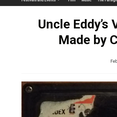
Uncle Eddy’s V
Made by 
Feb