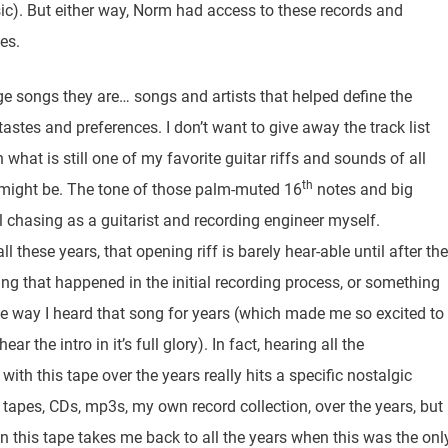
usic). But either way, Norm had access to these records and
es.
ge songs they are… songs and artists that helped define the
stes and preferences. I don’t want to give away the track list
 what is still one of my favorite guitar riffs and sounds of all
th
t might be. The tone of those palm-muted 16
notes and big
ll chasing as a guitarist and recording engineer myself.
l these years, that opening riff is barely hear-able until after the
ing that happened in the initial recording process, or something
he way I heard that song for years (which made me so excited to
ar the intro in it’s full glory). In fact, hearing all the
th this tape over the years really hits a specific nostalgic
r tapes, CDs, mp3s, my own record collection, over the years, but
on this tape takes me back to all the years when this was the onl