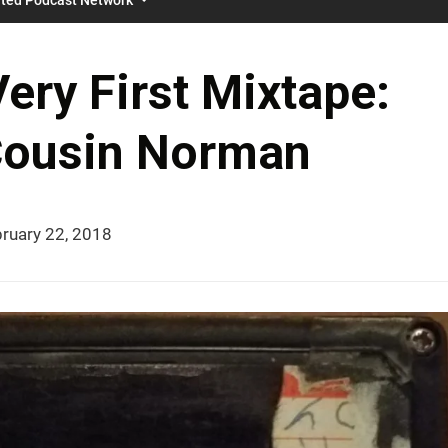
ery First Mixtape:
Cousin Norman
ruary 22, 2018