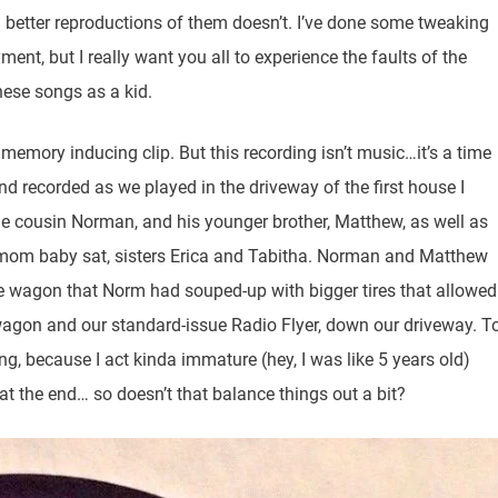
 better reproductions of them doesn’t. I’ve done some tweaking
ent, but I really want you all to experience the faults of the
hese songs as a kid.
 memory inducing clip. But this recording isn’t music…it’s a time
nd recorded as we played in the driveway of the first house I
ame cousin Norman, and his younger brother, Matthew, as well as
mom baby sat, sisters Erica and Tabitha. Norman and Matthew
the wagon that Norm had souped-up with bigger tires that allowed
t wagon and our standard-issue Radio Flyer, down our driveway. T
ing, because I act kinda immature (hey, I was like 5 years old)
 at the end… so doesn’t that balance things out a bit?