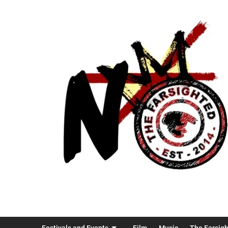
Festivals and Events
Film
Music
The Farsig