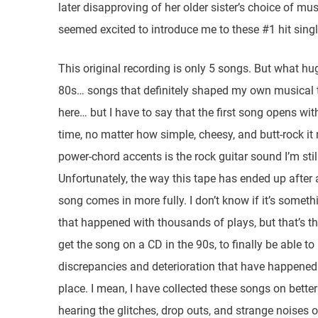
later disapproving of her older sister’s choice of m
seemed excited to introduce me to these #1 hit singl
This original recording is only 5 songs. But what hu
80s… songs that definitely shaped my own musical ta
here… but I have to say that the first song opens with
time, no matter how simple, cheesy, and butt-rock i
power-chord accents is the rock guitar sound I’m sti
Unfortunately, the way this tape has ended up after al
song comes in more fully. I don’t know if it’s someth
that happened with thousands of plays, but that’s t
get the song on a CD in the 90s, to finally be able to he
discrepancies and deterioration that have happened wi
place. I mean, I have collected these songs on bette
hearing the glitches, drop outs, and strange noises 