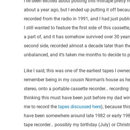
I’ve been excited about posting this mixtape pretty muc
about a year ago, but I ended up putting it off beca
recorded from the radio in 1991, and I had just pub
I still wanted to feature the first side of this casset
a part of, and it has somehow survived over 30 year
second side, recorded almost a decade later than the
unbalanced, and it’s taken me months to decide to pos
Like I said, this was one of the earliest tapes I owned
remember being in my cousin Norman’s house as he 
stereo, onto a portable cassette recorder… recordin
thinking this must have been just before my dad wire
me to record the
tapes discussed here
), because thi
have been somewhere around late 1982 or early 1983
tape recorder… possibly my birthday (July) or Chri