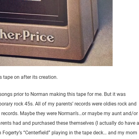
tape on after its creation.
 songs prior to Norman making this tape for me. But it was
orary rock 45s. All of my parents’ records were oldies rock and
sic records. Maybe they were Norman’s…or maybe my aunt and/or
arents had and purchased these themselves (I actually do have 
n Fogerty’s “Centerfield” playing in the tape deck… and my mom