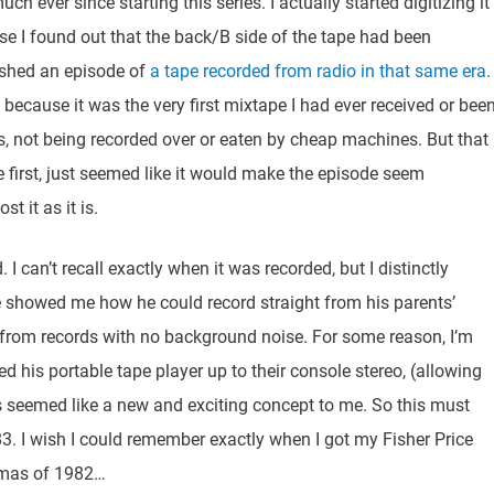
h ever since starting this series. I actually started digitizing it
use I found out that the back/B side of the tape had been
lished an episode of
a tape recorded from radio in that same era
.
te, because it was the very first mixtape I had ever received or bee
s, not being recorded over or eaten by cheap machines. But that
 first, just seemed like it would make the episode seem
t it as it is.
. I can’t recall exactly when it was recorded, but I distinctly
showed me how he could record straight from his parents’
g from records with no background noise. For some reason, I’m
d his portable tape player up to their console stereo, (allowing
s seemed like a new and exciting concept to me. So this must
. I wish I could remember exactly when I got my Fisher Price
stmas of 1982…