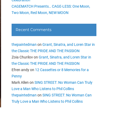
CAGEMATCH Presents… CAGE-LESS: One Moon,
Two Moon, Red Moon, NEW MOON
Recent Comments
thepaintedman
on
Grant, Sinatra, and Loren Star in
the Classic THE PRIDE AND THE PASSION
Zoia Churilov
on
Grant, Sinatra, and Loren Star in
the Classic THE PRIDE AND THE PASSION
Efren andy
on
12 Cassettes or 8 Memories for a
Penny
Mark Allen
on
SING STREET: No Woman Can Truly
Love a Man Who Listens to Phil Collins
thepaintedman
on
SING STREET: No Woman Can
Truly Love a Man Who Listens to Phil Collins