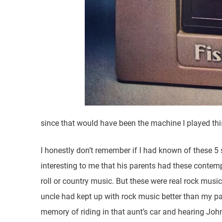
since that would have been the machine I played this 
I honestly don’t remember if I had known of these 5
interesting to me that his parents had these contemp
roll or country music. But these were real rock mu
uncle had kept up with rock music better than my p
memory of riding in that aunt’s car and hearing Joh