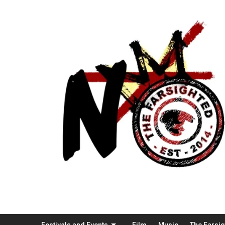
Festivals and Events
Film
Music
The Farsi