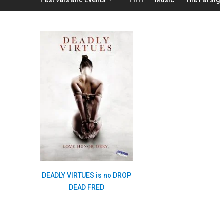
DEADLY VIRTUES is no DROP
DEAD FRED