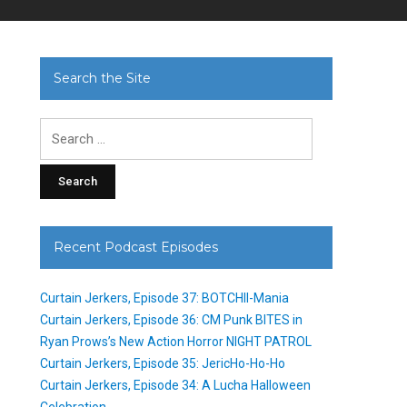
Search the Site
Search
for:
Recent Podcast Episodes
Curtain Jerkers, Episode 37: BOTCHII-Mania
Curtain Jerkers, Episode 36: CM Punk BITES in
Ryan Prows’s New Action Horror NIGHT PATROL
Curtain Jerkers, Episode 35: JericHo-Ho-Ho
Curtain Jerkers, Episode 34: A Lucha Halloween
Celebration