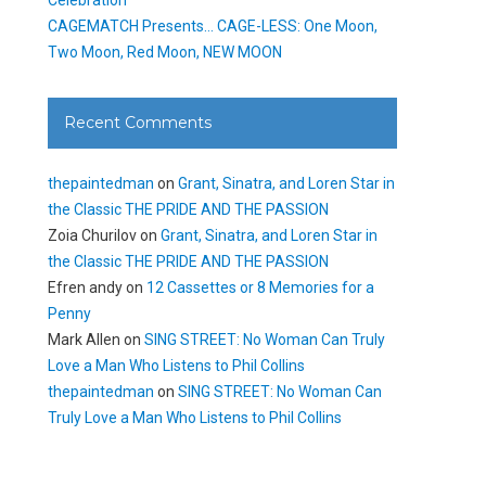
CAGEMATCH Presents… CAGE-LESS: One Moon,
Two Moon, Red Moon, NEW MOON
Recent Comments
thepaintedman
on
Grant, Sinatra, and Loren Star in
the Classic THE PRIDE AND THE PASSION
Zoia Churilov
on
Grant, Sinatra, and Loren Star in
the Classic THE PRIDE AND THE PASSION
Efren andy
on
12 Cassettes or 8 Memories for a
Penny
Mark Allen
on
SING STREET: No Woman Can Truly
Love a Man Who Listens to Phil Collins
thepaintedman
on
SING STREET: No Woman Can
Truly Love a Man Who Listens to Phil Collins