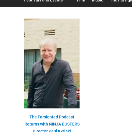
The Farsighted Podcast
Returns with NINJA BUSTERS
Director Paul Kyriazi