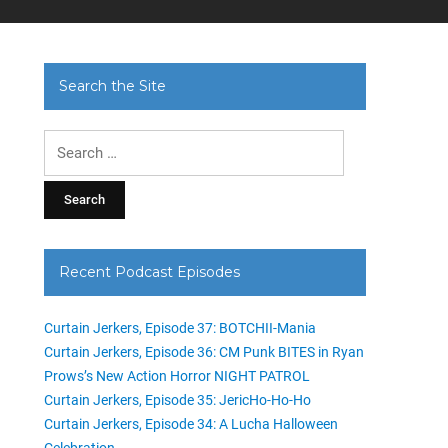
Search the Site
Search
for:
Recent Podcast Episodes
Curtain Jerkers, Episode 37: BOTCHII-Mania
Curtain Jerkers, Episode 36: CM Punk BITES in Ryan
Prows’s New Action Horror NIGHT PATROL
Curtain Jerkers, Episode 35: JericHo-Ho-Ho
Curtain Jerkers, Episode 34: A Lucha Halloween
Celebration