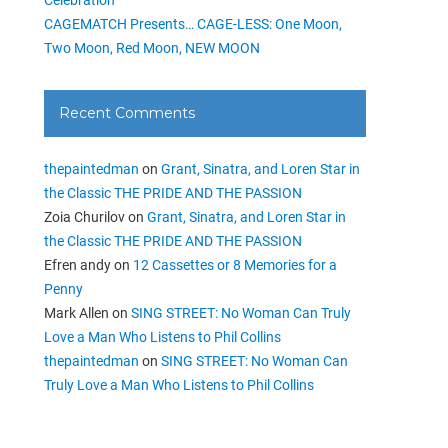
CAGEMATCH Presents… CAGE-LESS: One Moon,
Two Moon, Red Moon, NEW MOON
Recent Comments
thepaintedman
on
Grant, Sinatra, and Loren Star in
the Classic THE PRIDE AND THE PASSION
Zoia Churilov
on
Grant, Sinatra, and Loren Star in
the Classic THE PRIDE AND THE PASSION
Efren andy
on
12 Cassettes or 8 Memories for a
Penny
Mark Allen
on
SING STREET: No Woman Can Truly
Love a Man Who Listens to Phil Collins
thepaintedman
on
SING STREET: No Woman Can
Truly Love a Man Who Listens to Phil Collins