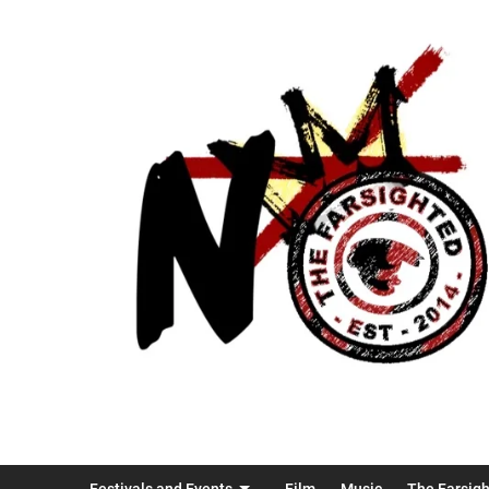
Festivals and Events
Film
Music
The Farsig