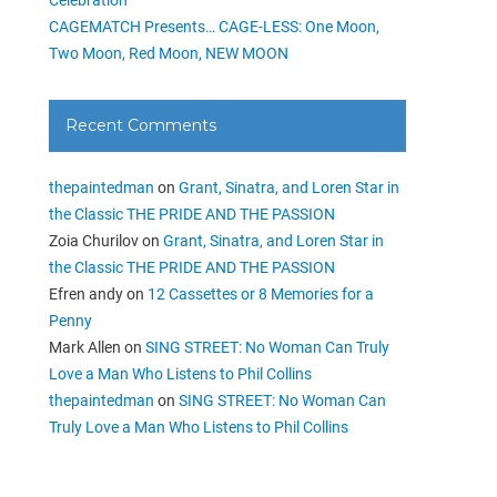
CAGEMATCH Presents… CAGE-LESS: One Moon,
Two Moon, Red Moon, NEW MOON
Recent Comments
thepaintedman
on
Grant, Sinatra, and Loren Star in
the Classic THE PRIDE AND THE PASSION
Zoia Churilov
on
Grant, Sinatra, and Loren Star in
the Classic THE PRIDE AND THE PASSION
Efren andy
on
12 Cassettes or 8 Memories for a
Penny
Mark Allen
on
SING STREET: No Woman Can Truly
Love a Man Who Listens to Phil Collins
thepaintedman
on
SING STREET: No Woman Can
Truly Love a Man Who Listens to Phil Collins