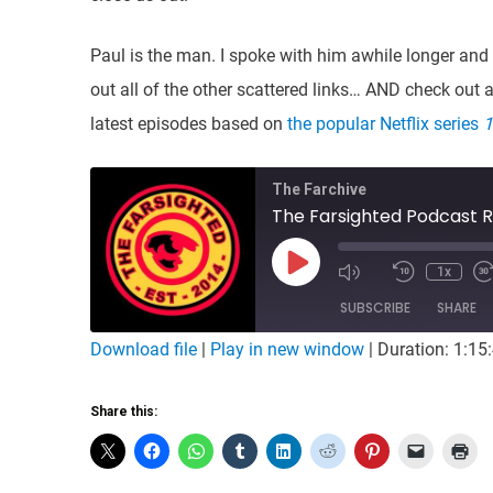
Paul is the man. I spoke with him awhile longer and 
out all of the other scattered links… AND check out 
latest episodes based on
the popular Netflix series
1
The Farchive
The Farsighted Podcast R
Play
1x
Mute/Unmute
Rewind
Episode
Episode
10
SUBSCRIBE
Seconds
SHARE
Download file
|
Play in new window
|
Duration: 1:15
SHARE
RSS FEED
Share this:
LINK
EMBED