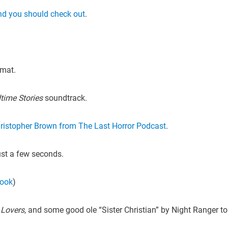
nd you should check out
.
rmat.
time Stories
soundtrack.
ristopher Brown from The Last Horror Podcast
.
ust a few seconds.
book
)
 Lovers
, and some good ole “Sister Christian” by Night Ranger to