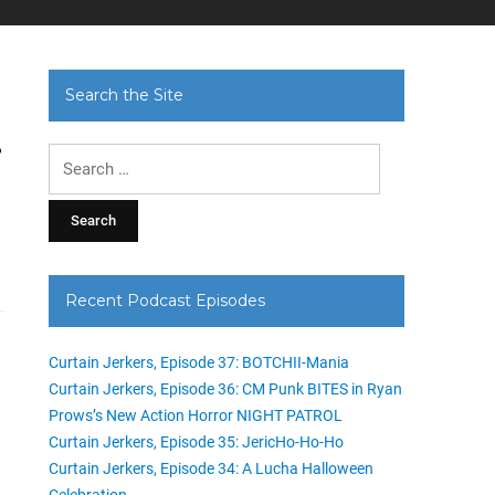
Search the Site
i
Search
for:
Recent Podcast Episodes
Curtain Jerkers, Episode 37: BOTCHII-Mania
Curtain Jerkers, Episode 36: CM Punk BITES in Ryan
Prows’s New Action Horror NIGHT PATROL
Curtain Jerkers, Episode 35: JericHo-Ho-Ho
Curtain Jerkers, Episode 34: A Lucha Halloween
Celebration