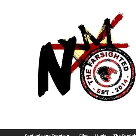
Festivals and Events
Film
Music
The Farsig