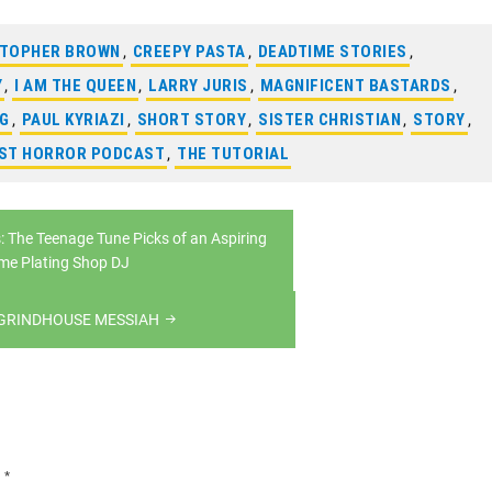
STOPHER BROWN
,
CREEPY PASTA
,
DEADTIME STORIES
,
Y
,
I AM THE QUEEN
,
LARRY JURIS
,
MAGNIFICENT BASTARDS
,
NG
,
PAUL KYRIAZI
,
SHORT STORY
,
SISTER CHRISTIAN
,
STORY
,
AST HORROR PODCAST
,
THE TUTORIAL
: The Teenage Tune Picks of an Aspiring
me Plating Shop DJ
 GRINDHOUSE MESSIAH
d
*