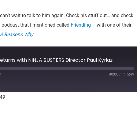
can’t wait to talk to him again. Check his stuff out… and check
a podcast that I mentioned called
Friending
– with one of their
3 Reasons Why
.
eturns with NINJA BUSTERS Director Paul Kyriazi
00:00
/
1:15:49
Fast
Forward
10
seconds
:49