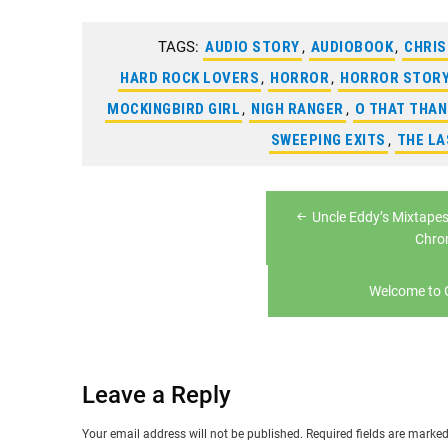
TAGS:
AUDIO STORY
,
AUDIOBOOK
,
CHRI
HARD ROCK LOVERS
,
HORROR
,
HORROR STOR
MOCKINGBIRD GIRL
,
NIGH RANGER
,
O THAT THA
SWEEPING EXITS
,
THE L
Post
Uncle Eddy’s Mixtapes
navigation
Chro
Welcome to
Leave a Reply
Your email address will not be published.
Required fields are marke