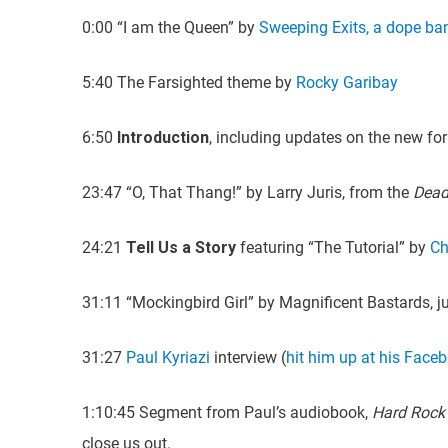
0:00 “I am the Queen” by
Sweeping Exits, a dope ba
5:40 The Farsighted theme by
Rocky Garibay
6:50
Introduction
, including updates on the new fo
23:47 “O, That Thang!” by Larry Juris, from the
Dead
24:21
Tell Us a Story
featuring “The Tutorial” by
Ch
31:11 “Mockingbird Girl” by Magnificent Bastards, j
31:27
Paul Kyriazi
interview (
hit him up at his Face
1:10:45 Segment from Paul’s audiobook,
Hard Rock
close us out.