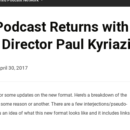
Podcast Returns with
irector Paul Kyriaz
pril 30, 2017
 for some updates on the new format. Here’s a breakdown of the
 some reason or another. There are a few interjections/pseudo-
 an idea of what this new format looks like and it includes links