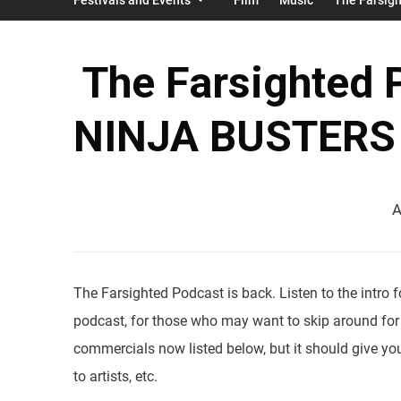
The Farsighted 
NINJA BUSTERS D
A
The Farsighted Podcast is back. Listen to the intro
podcast, for those who may want to skip around for
commercials now listed below, but it should give you
to artists, etc.