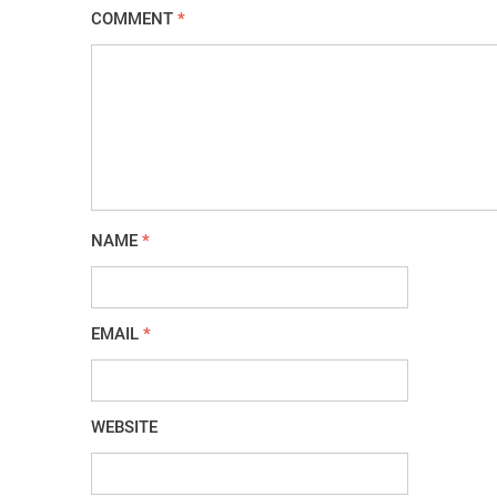
COMMENT
*
NAME
*
EMAIL
*
WEBSITE