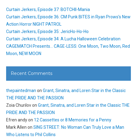
Curtain Jerkers, Episode 37: BOTCHII-Mania
Curtain Jerkers, Episode 36: CM Punk BITES in Ryan Prows’s New
Action Horror NIGHT PATROL
Curtain Jerkers, Episode 35: JericHo-Ho-Ho
Curtain Jerkers, Episode 34: A Lucha Halloween Celebration
CAGEMATCH Presents… CAGE-LESS: One Moon, Two Moon, Red
Moon, NEW MOON
Recent Comments
thepaintedman
on
Grant, Sinatra, and Loren Star in the Classic
THE PRIDE AND THE PASSION
Zoia Churilov
on
Grant, Sinatra, and Loren Star in the Classic THE
PRIDE AND THE PASSION
Efren andy
on
12 Cassettes or 8 Memories for a Penny
Mark Allen
on
SING STREET: No Woman Can Truly Love a Man
Who Listens to Phil Collins