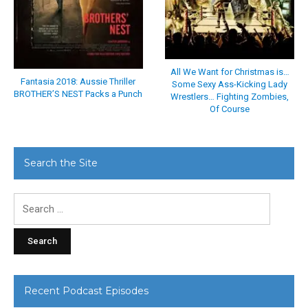
All We Want for Christmas is…
Fantasia 2018: Aussie Thriller
Some Sexy Ass-Kicking Lady
BROTHER’S NEST Packs a Punch
Wrestlers… Fighting Zombies,
Of Course
Search the Site
Search
for:
Recent Podcast Episodes