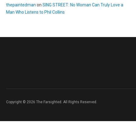
thepaintedman
on
SING STREET: No Woman Can Truly Love a
Man Who Listens to Phil Collins
Copyright © 2026 The Farsighted. All Rights Reserved.