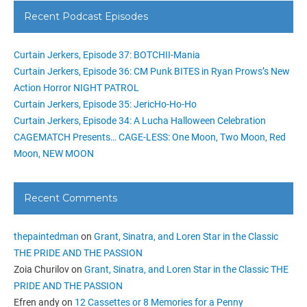
Recent Podcast Episodes
Curtain Jerkers, Episode 37: BOTCHII-Mania
Curtain Jerkers, Episode 36: CM Punk BITES in Ryan Prows’s New
Action Horror NIGHT PATROL
Curtain Jerkers, Episode 35: JericHo-Ho-Ho
Curtain Jerkers, Episode 34: A Lucha Halloween Celebration
CAGEMATCH Presents… CAGE-LESS: One Moon, Two Moon, Red
Moon, NEW MOON
Recent Comments
thepaintedman
on
Grant, Sinatra, and Loren Star in the Classic
THE PRIDE AND THE PASSION
Zoia Churilov
on
Grant, Sinatra, and Loren Star in the Classic THE
PRIDE AND THE PASSION
Efren andy
on
12 Cassettes or 8 Memories for a Penny