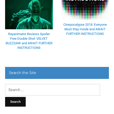
Cinepocalypse 2018: Everyone
Must Stay Inside and AWAIT
FURTHER INSTRUCTIONS
Rayanimator Reviews Spoiler
Free Double Shot: VELVET
BUZZSAW and AWAIT FURTHER
INSTRUCTIONS
Search the Site
Search
for: