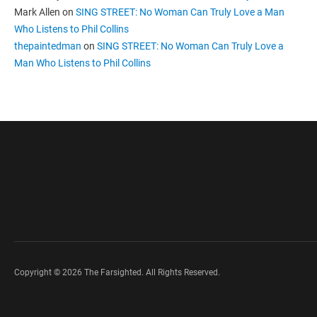
Mark Allen
on
SING STREET: No Woman Can Truly Love a Man
Who Listens to Phil Collins
thepaintedman
on
SING STREET: No Woman Can Truly Love a
Man Who Listens to Phil Collins
Copyright © 2026 The Farsighted. All Rights Reserved.