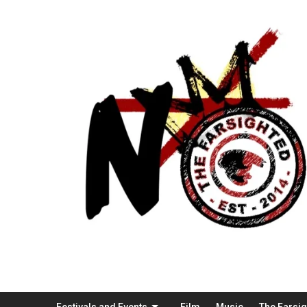
Festivals and Events
Film
Music
The Farsi