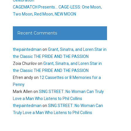
CAGEMATCH Presents… CAGE-LESS: One Moon,
Two Moon, Red Moon, NEW MOON
Recent Comments
thepaintedman
on
Grant, Sinatra, and Loren Star in
the Classic THE PRIDE AND THE PASSION
Zoia Churilov
on
Grant, Sinatra, and Loren Star in
the Classic THE PRIDE AND THE PASSION
Efren andy
on
12 Cassettes or 8 Memories for a
Penny
Mark Allen
on
SING STREET: No Woman Can Truly
Love a Man Who Listens to Phil Collins
thepaintedman
on
SING STREET: No Woman Can
Truly Love a Man Who Listens to Phil Collins