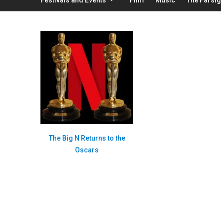
The Big N Returns to the
Oscars