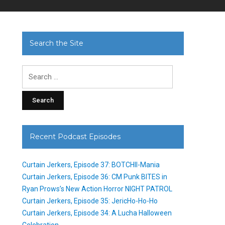
Search the Site
Search
for:
Recent Podcast Episodes
Curtain Jerkers, Episode 37: BOTCHII-Mania
Curtain Jerkers, Episode 36: CM Punk BITES in
Ryan Prows’s New Action Horror NIGHT PATROL
Curtain Jerkers, Episode 35: JericHo-Ho-Ho
Curtain Jerkers, Episode 34: A Lucha Halloween
Celebration