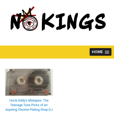
Skip
to
content
HOME
Uncle Eddy’s Mixtapes: The
Teenage Tune Picks of an
Aspiring Chrome Plating Shop DJ