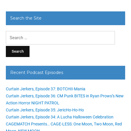
Search the Site
Search
for:
Recent Podcast Episodes
Curtain Jerkers, Episode 37: BOTCHII-Mania
Curtain Jerkers, Episode 36: CM Punk BITES in Ryan Prows’s New
Action Horror NIGHT PATROL
Curtain Jerkers, Episode 35: JericHo-Ho-Ho
Curtain Jerkers, Episode 34: A Lucha Halloween Celebration
CAGEMATCH Presents… CAGE-LESS: One Moon, Two Moon, Red
Moon, NEW MOON