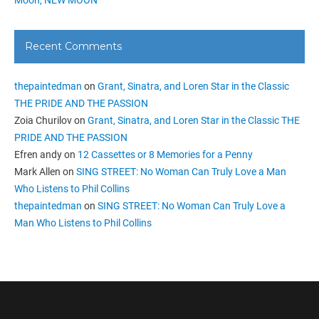
Recent Comments
thepaintedman
on
Grant, Sinatra, and Loren Star in the Classic
THE PRIDE AND THE PASSION
Zoia Churilov
on
Grant, Sinatra, and Loren Star in the Classic THE
PRIDE AND THE PASSION
Efren andy
on
12 Cassettes or 8 Memories for a Penny
Mark Allen
on
SING STREET: No Woman Can Truly Love a Man
Who Listens to Phil Collins
thepaintedman
on
SING STREET: No Woman Can Truly Love a
Man Who Listens to Phil Collins