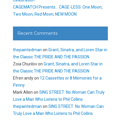
CAGEMATCH Presents… CAGE-LESS: One Moon,
Two Moon, Red Moon, NEW MOON
Recent Comments
thepaintedman
on
Grant, Sinatra, and Loren Star in
the Classic THE PRIDE AND THE PASSION
Zoia Churilov
on
Grant, Sinatra, and Loren Star in
the Classic THE PRIDE AND THE PASSION
Efren andy
on
12 Cassettes or 8 Memories for a
Penny
Mark Allen
on
SING STREET: No Woman Can Truly
Love a Man Who Listens to Phil Collins
thepaintedman
on
SING STREET: No Woman Can
Truly Love a Man Who Listens to Phil Collins