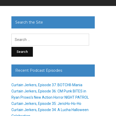
Search the Site
Search
for:
Recent Podcast Episodes
Curtain Jerkers, Episode 37: BOTCHII-Mania
Curtain Jerkers, Episode 36: CM Punk BITES in
Ryan Prows’s New Action Horror NIGHT PATROL
Curtain Jerkers, Episode 35: JericHo-Ho-Ho
Curtain Jerkers, Episode 34: A Lucha Halloween
Celebration