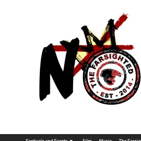
Festivals and Events
Film
Music
The Farsi