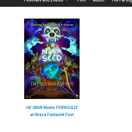
HE-MAN Meets FERNGULLY
at Ithaca Fantastik Fest