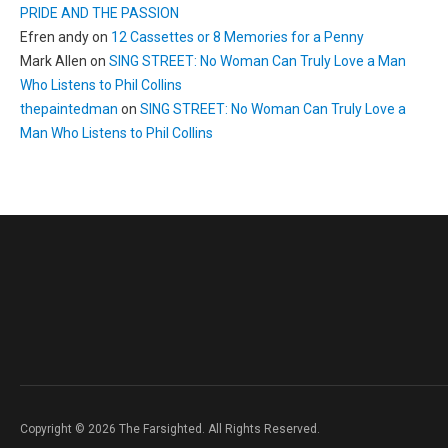
PRIDE AND THE PASSION
Efren andy
on
12 Cassettes or 8 Memories for a Penny
Mark Allen
on
SING STREET: No Woman Can Truly Love a Man
Who Listens to Phil Collins
thepaintedman
on
SING STREET: No Woman Can Truly Love a
Man Who Listens to Phil Collins
Copyright © 2026 The Farsighted. All Rights Reserved.