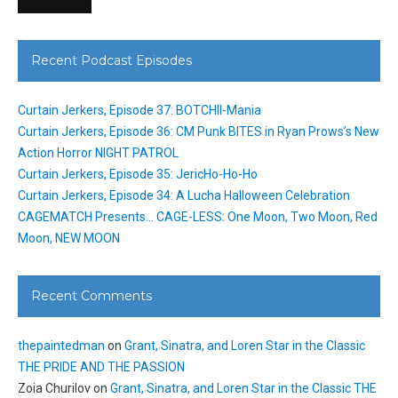
Recent Podcast Episodes
Curtain Jerkers, Episode 37: BOTCHII-Mania
Curtain Jerkers, Episode 36: CM Punk BITES in Ryan Prows’s New
Action Horror NIGHT PATROL
Curtain Jerkers, Episode 35: JericHo-Ho-Ho
Curtain Jerkers, Episode 34: A Lucha Halloween Celebration
CAGEMATCH Presents… CAGE-LESS: One Moon, Two Moon, Red
Moon, NEW MOON
Recent Comments
thepaintedman
on
Grant, Sinatra, and Loren Star in the Classic
THE PRIDE AND THE PASSION
Zoia Churilov
on
Grant, Sinatra, and Loren Star in the Classic THE