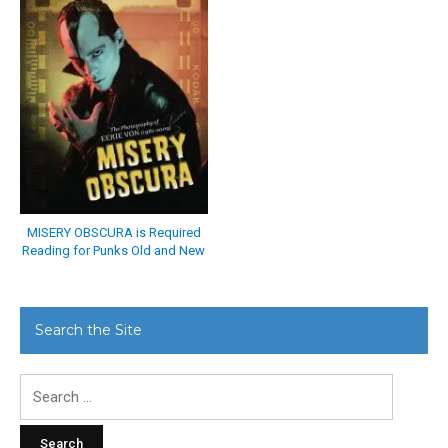
MISERY OBSCURA is Required
Reading for Punks Old and New
Search the Site
Search
for: