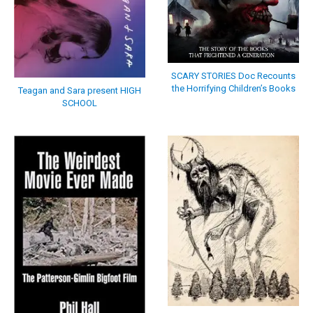
SCARY STORIES Doc Recounts
the Horrifying Children’s Books
Teagan and Sara present HIGH
SCHOOL