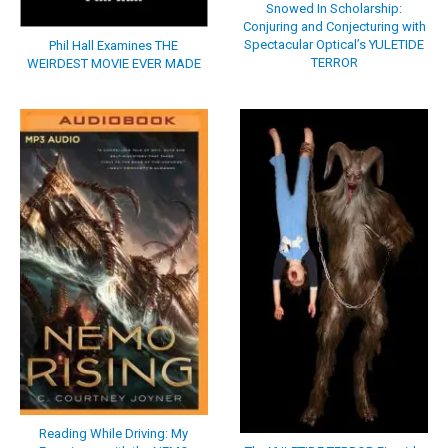
Snowed In Scholarship:
Conjuring and Conjecturing with
Spectacular Optical’s YULETIDE
Phil Hall Examines THE
TERROR
WEIRDEST MOVIE EVER MADE
Reading While Driving: My