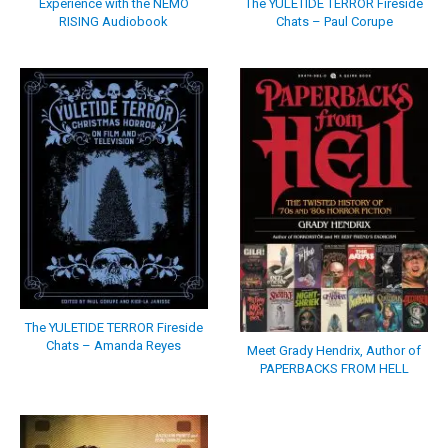
Experience with the NEMO
The YULETIDE TERROR Fireside
RISING Audiobook
Chats – Paul Corupe
The YULETIDE TERROR Fireside
Chats – Amanda Reyes
Meet Grady Hendrix, Author of
PAPERBACKS FROM HELL