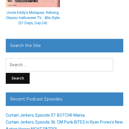
Uncle Eddy’s Mixtapes: Reliving
Classic Halloween TV… 80s Style
(31 Days, Day 24)
Search the Site
Search
for:
Recent Podcast Episodes
Curtain Jerkers, Episode 37: BOTCHII-Mania
Curtain Jerkers, Episode 36: CM Punk BITES in Ryan Prows’s New