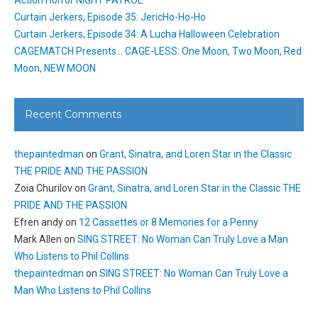
Action Horror NIGHT PATROL
Curtain Jerkers, Episode 35: JericHo-Ho-Ho
Curtain Jerkers, Episode 34: A Lucha Halloween Celebration
CAGEMATCH Presents… CAGE-LESS: One Moon, Two Moon, Red
Moon, NEW MOON
Recent Comments
thepaintedman
on
Grant, Sinatra, and Loren Star in the Classic
THE PRIDE AND THE PASSION
Zoia Churilov
on
Grant, Sinatra, and Loren Star in the Classic THE
PRIDE AND THE PASSION
Efren andy
on
12 Cassettes or 8 Memories for a Penny
Mark Allen
on
SING STREET: No Woman Can Truly Love a Man
Who Listens to Phil Collins
thepaintedman
on
SING STREET: No Woman Can Truly Love a
Man Who Listens to Phil Collins