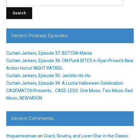
for:
Recent Podcast Episodes
Curtain Jerkers, Episode 37: BOTCHII-Mania
Curtain Jerkers, Episode 36: CM Punk BITES in Ryan Prows’s New
Action Horror NIGHT PATROL
Curtain Jerkers, Episode 35: JericHo-Ho-Ho
Curtain Jerkers, Episode 34: A Lucha Halloween Celebration
CAGEMATCH Presents… CAGE-LESS: One Moon, Two Moon, Red
Moon, NEW MOON
Recent Comments
thepaintedman
on
Grant, Sinatra, and Loren Star in the Classic