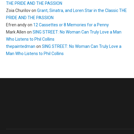
THE PRIDE AND THE PASSION
Zoia Churilov
on
Grant, Sinatra, and Loren Star in the Classic THE
PRIDE AND THE PASSION
Efren andy
on
12 Cassettes or 8 Memories for a Penny
Mark Allen
on
SING STREET: No Woman Can Truly Love a Man
Who Listens to Phil Collins
thepaintedman
on
SING STREET: No Woman Can Truly Love a
Man Who Listens to Phil Collins