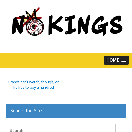
Skip
to
content
HOME
Brandt can’t watch, though, or
he has to pay a hundred
Search the Site
Search