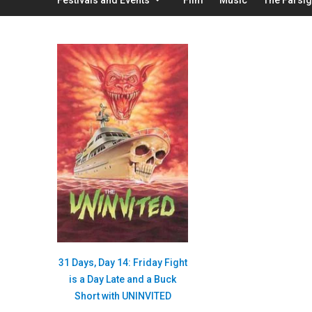
31 Days, Day 14: Friday Fight
is a Day Late and a Buck
Short with UNINVITED