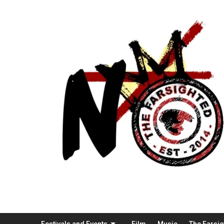
Festivals and Events
Film
Music
The Farsi