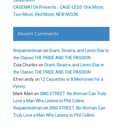
CAGEMATCH Presents… CAGE-LESS: One Moon,
Two Moon, Red Moon, NEW MOON
Recent Comments
thepaintedman
on
Grant, Sinatra, and Loren Star in
the Classic THE PRIDE AND THE PASSION
Zoia Churilov
on
Grant, Sinatra, and Loren Star in
the Classic THE PRIDE AND THE PASSION
Efren andy
on
12 Cassettes or 8 Memories for a
Penny
Mark Allen
on
SING STREET: No Woman Can Truly
Love a Man Who Listens to Phil Collins
thepaintedman
on
SING STREET: No Woman Can
Truly Love a Man Who Listens to Phil Collins