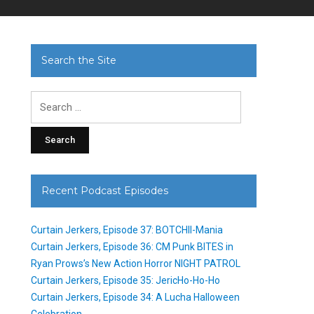
Search the Site
Search
for:
Recent Podcast Episodes
Curtain Jerkers, Episode 37: BOTCHII-Mania
Curtain Jerkers, Episode 36: CM Punk BITES in
Ryan Prows’s New Action Horror NIGHT PATROL
Curtain Jerkers, Episode 35: JericHo-Ho-Ho
Curtain Jerkers, Episode 34: A Lucha Halloween
Celebration