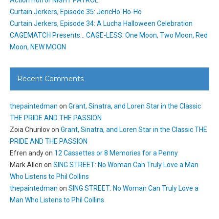
Action Horror NIGHT PATROL
Curtain Jerkers, Episode 35: JericHo-Ho-Ho
Curtain Jerkers, Episode 34: A Lucha Halloween Celebration
CAGEMATCH Presents… CAGE-LESS: One Moon, Two Moon, Red
Moon, NEW MOON
Recent Comments
thepaintedman
on
Grant, Sinatra, and Loren Star in the Classic
THE PRIDE AND THE PASSION
Zoia Churilov
on
Grant, Sinatra, and Loren Star in the Classic THE
PRIDE AND THE PASSION
Efren andy
on
12 Cassettes or 8 Memories for a Penny
Mark Allen
on
SING STREET: No Woman Can Truly Love a Man
Who Listens to Phil Collins
thepaintedman
on
SING STREET: No Woman Can Truly Love a
Man Who Listens to Phil Collins