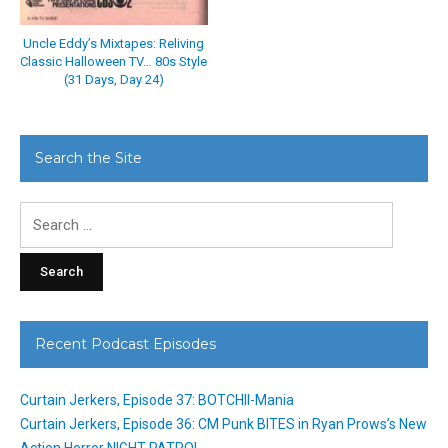
Uncle Eddy’s Mixtapes: Reliving
Classic Halloween TV… 80s Style
(31 Days, Day 24)
Search the Site
Search
for:
Recent Podcast Episodes
Curtain Jerkers, Episode 37: BOTCHII-Mania
Curtain Jerkers, Episode 36: CM Punk BITES in Ryan Prows’s New