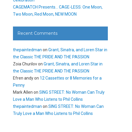
CAGEMATCH Presents… CAGE-LESS: One Moon,
Two Moon, Red Moon, NEW MOON
Recent Comments
thepaintedman
on
Grant, Sinatra, and Loren Star in
the Classic THE PRIDE AND THE PASSION
Zoia Churilov
on
Grant, Sinatra, and Loren Star in
the Classic THE PRIDE AND THE PASSION
Efren andy
on
12 Cassettes or 8 Memories for a
Penny
Mark Allen
on
SING STREET: No Woman Can Truly
Love a Man Who Listens to Phil Collins
thepaintedman
on
SING STREET: No Woman Can
Truly Love a Man Who Listens to Phil Collins