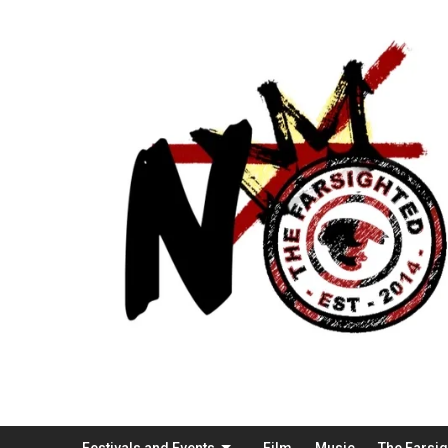
Festivals and Events
Film
Music
The Farsi