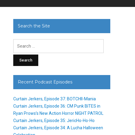
Search the Site
Search
for:
Recent Podcast Episodes
Curtain Jerkers, Episode 37: BOTCHII-Mania
Curtain Jerkers, Episode 36: CM Punk BITES in
Ryan Prows’s New Action Horror NIGHT PATROL
Curtain Jerkers, Episode 35: JericHo-Ho-Ho
Curtain Jerkers, Episode 34: A Lucha Halloween
Celebration