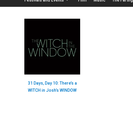
31 Days, Day 10: There’s a
WITCH in Josh’s WINDOW