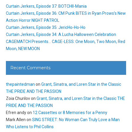
Curtain Jerkers, Episode 37: BOTCHII-Mania
Curtain Jerkers, Episode 36: CM Punk BITES in Ryan Prows’s New
Action Horror NIGHT PATROL
Curtain Jerkers, Episode 35: JericHo-Ho-Ho
Curtain Jerkers, Episode 34: A Lucha Halloween Celebration
CAGEMATCH Presents… CAGE-LESS: One Moon, Two Moon, Red
Moon, NEW MOON
Recent Comments
thepaintedman
on
Grant, Sinatra, and Loren Star in the Classic
THE PRIDE AND THE PASSION
Zoia Churilov
on
Grant, Sinatra, and Loren Star in the Classic THE
PRIDE AND THE PASSION
Efren andy
on
12 Cassettes or 8 Memories for a Penny
Mark Allen
on
SING STREET: No Woman Can Truly Love a Man
Who Listens to Phil Collins