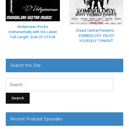
Wulijimuren Rocks
Dread Central Presents…
Instrumentally with His Latest
ZOMBIOLOGY: ENJOY
Full Length, SUN OF UTC+8
YOURSELF TONIGHT
Search the Site
Search
for:
Recent Podcast Episodes