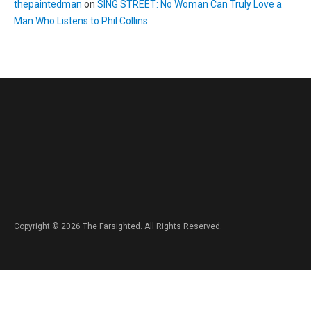
thepaintedman
on
SING STREET: No Woman Can Truly Love a
Man Who Listens to Phil Collins
Copyright © 2026 The Farsighted. All Rights Reserved.