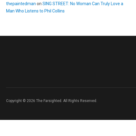
thepaintedman
on
SING STREET: No Woman Can Truly Love a
Man Who Listens to Phil Collins
Copyright © 2026 The Farsighted. All Rights Reserved.