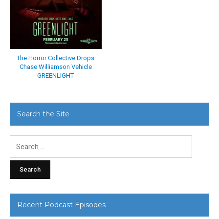
The Horror Collective Drops
Chase Williamson Vehicle
GREENLIGHT
Search the Site
Search
for:
Recent Podcast Episodes