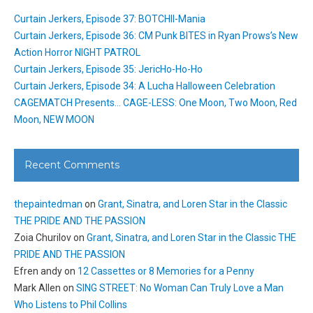
Curtain Jerkers, Episode 37: BOTCHII-Mania
Curtain Jerkers, Episode 36: CM Punk BITES in Ryan Prows’s New
Action Horror NIGHT PATROL
Curtain Jerkers, Episode 35: JericHo-Ho-Ho
Curtain Jerkers, Episode 34: A Lucha Halloween Celebration
CAGEMATCH Presents… CAGE-LESS: One Moon, Two Moon, Red
Moon, NEW MOON
Recent Comments
thepaintedman
on
Grant, Sinatra, and Loren Star in the Classic
THE PRIDE AND THE PASSION
Zoia Churilov
on
Grant, Sinatra, and Loren Star in the Classic THE
PRIDE AND THE PASSION
Efren andy
on
12 Cassettes or 8 Memories for a Penny
Mark Allen
on
SING STREET: No Woman Can Truly Love a Man
Who Listens to Phil Collins