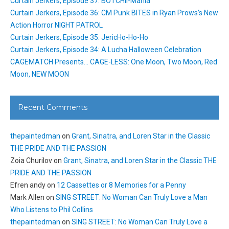
Curtain Jerkers, Episode 37: BOTCHII-Mania
Curtain Jerkers, Episode 36: CM Punk BITES in Ryan Prows’s New
Action Horror NIGHT PATROL
Curtain Jerkers, Episode 35: JericHo-Ho-Ho
Curtain Jerkers, Episode 34: A Lucha Halloween Celebration
CAGEMATCH Presents… CAGE-LESS: One Moon, Two Moon, Red
Moon, NEW MOON
Recent Comments
thepaintedman
on
Grant, Sinatra, and Loren Star in the Classic
THE PRIDE AND THE PASSION
Zoia Churilov
on
Grant, Sinatra, and Loren Star in the Classic THE
PRIDE AND THE PASSION
Efren andy
on
12 Cassettes or 8 Memories for a Penny
Mark Allen
on
SING STREET: No Woman Can Truly Love a Man
Who Listens to Phil Collins
thepaintedman
on
SING STREET: No Woman Can Truly Love a