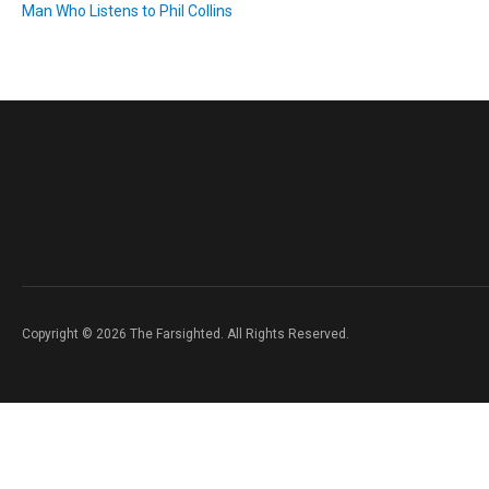
Man Who Listens to Phil Collins
Copyright © 2026 The Farsighted. All Rights Reserved.