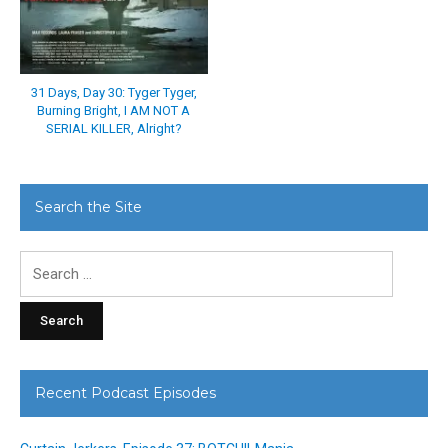
31 Days, Day 30: Tyger Tyger,
Burning Bright, I AM NOT A
SERIAL KILLER, Alright?
Search the Site
Search
for:
Recent Podcast Episodes