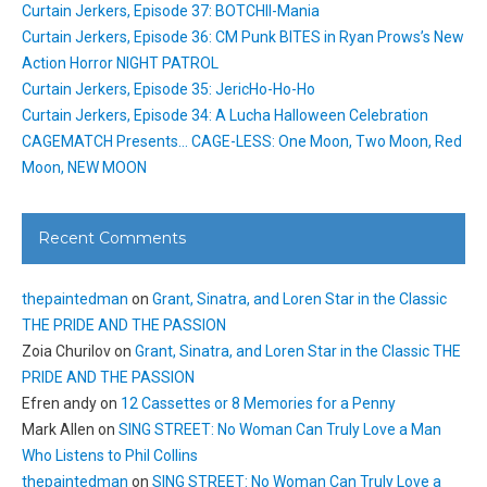
Curtain Jerkers, Episode 37: BOTCHII-Mania
Curtain Jerkers, Episode 36: CM Punk BITES in Ryan Prows’s New
Action Horror NIGHT PATROL
Curtain Jerkers, Episode 35: JericHo-Ho-Ho
Curtain Jerkers, Episode 34: A Lucha Halloween Celebration
CAGEMATCH Presents… CAGE-LESS: One Moon, Two Moon, Red
Moon, NEW MOON
Recent Comments
thepaintedman
on
Grant, Sinatra, and Loren Star in the Classic
THE PRIDE AND THE PASSION
Zoia Churilov
on
Grant, Sinatra, and Loren Star in the Classic THE
PRIDE AND THE PASSION
Efren andy
on
12 Cassettes or 8 Memories for a Penny
Mark Allen
on
SING STREET: No Woman Can Truly Love a Man
Who Listens to Phil Collins
thepaintedman
on
SING STREET: No Woman Can Truly Love a