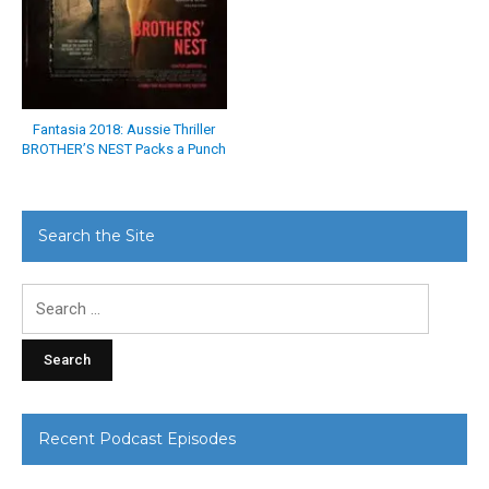
Fantasia 2018: Aussie Thriller
BROTHER’S NEST Packs a Punch
Search the Site
Search
for:
Recent Podcast Episodes