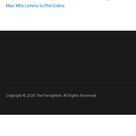
Man Who Listens to Phil Collins
Copyright © 2026 The Farsighted. All Rights Reserved.