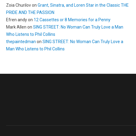
Zoia Churilov
on
Grant, Sinatra, and Loren Star in the Classic THE
PRIDE AND THE PASSION
Efren andy
on
12 Cassettes or 8 Memories for a Penny
Mark Allen
on
SING STREET: No Woman Can Truly Love a Man
Who Listens to Phil Collins
thepaintedman
on
SING STREET: No Woman Can Truly Love a
Man Who Listens to Phil Collins