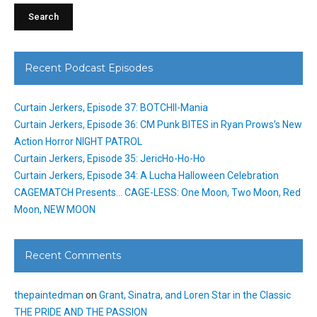
Recent Podcast Episodes
Curtain Jerkers, Episode 37: BOTCHII-Mania
Curtain Jerkers, Episode 36: CM Punk BITES in Ryan Prows’s New
Action Horror NIGHT PATROL
Curtain Jerkers, Episode 35: JericHo-Ho-Ho
Curtain Jerkers, Episode 34: A Lucha Halloween Celebration
CAGEMATCH Presents… CAGE-LESS: One Moon, Two Moon, Red
Moon, NEW MOON
Recent Comments
thepaintedman
on
Grant, Sinatra, and Loren Star in the Classic
THE PRIDE AND THE PASSION