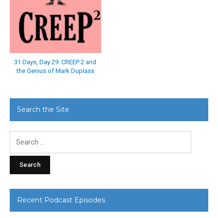
31 Days, Day 29: CREEP 2 and
the Genius of Mark Duplass
Search the Site
Search
for:
Recent Podcast Episodes