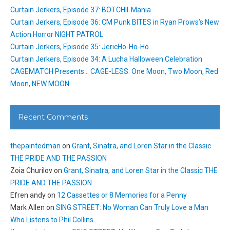
Curtain Jerkers, Episode 37: BOTCHII-Mania
Curtain Jerkers, Episode 36: CM Punk BITES in Ryan Prows’s New
Action Horror NIGHT PATROL
Curtain Jerkers, Episode 35: JericHo-Ho-Ho
Curtain Jerkers, Episode 34: A Lucha Halloween Celebration
CAGEMATCH Presents… CAGE-LESS: One Moon, Two Moon, Red
Moon, NEW MOON
Recent Comments
thepaintedman
on
Grant, Sinatra, and Loren Star in the Classic
THE PRIDE AND THE PASSION
Zoia Churilov
on
Grant, Sinatra, and Loren Star in the Classic THE
PRIDE AND THE PASSION
Efren andy
on
12 Cassettes or 8 Memories for a Penny
Mark Allen
on
SING STREET: No Woman Can Truly Love a Man
Who Listens to Phil Collins