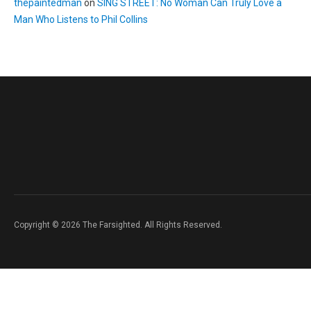
thepaintedman
on
SING STREET: No Woman Can Truly Love a
Man Who Listens to Phil Collins
Copyright © 2026 The Farsighted. All Rights Reserved.