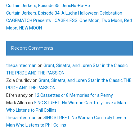
Curtain Jerkers, Episode 35: JericHo-Ho-Ho
Curtain Jerkers, Episode 34: A Lucha Halloween Celebration
CAGEMATCH Presents… CAGE-LESS: One Moon, Two Moon, Red
Moon, NEW MOON
Recent Comments
thepaintedman
on
Grant, Sinatra, and Loren Star in the Classic
THE PRIDE AND THE PASSION
Zoia Churilov
on
Grant, Sinatra, and Loren Star in the Classic THE
PRIDE AND THE PASSION
Efren andy
on
12 Cassettes or 8 Memories for a Penny
Mark Allen
on
SING STREET: No Woman Can Truly Love a Man
Who Listens to Phil Collins
thepaintedman
on
SING STREET: No Woman Can Truly Love a
Man Who Listens to Phil Collins