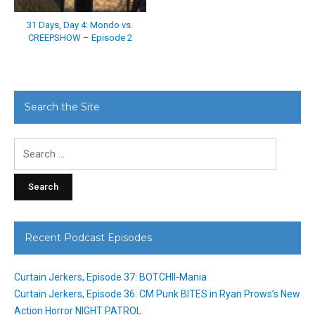
31 Days, Day 4: Mondo vs.
CREEPSHOW – Episode 2
Search the Site
Search
for:
Recent Podcast Episodes
Curtain Jerkers, Episode 37: BOTCHII-Mania
Curtain Jerkers, Episode 36: CM Punk BITES in Ryan Prows’s New
Action Horror NIGHT PATROL