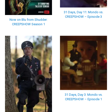
31 Days, Day 11: Mondo vs.
CREEPSHOW – Episode 3
Now on Blu from Shudder:
CREEPSHOW Season 1
31 Days, Day 3: Mondo vs.
CREEPSHOW – Episode 1