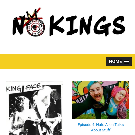
Skip
to
content
HOME
Episode 4: Nate Allen Talks
About Stuff