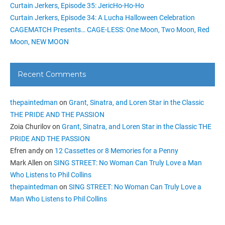
Curtain Jerkers, Episode 35: JericHo-Ho-Ho
Curtain Jerkers, Episode 34: A Lucha Halloween Celebration
CAGEMATCH Presents… CAGE-LESS: One Moon, Two Moon, Red
Moon, NEW MOON
Recent Comments
thepaintedman
on
Grant, Sinatra, and Loren Star in the Classic
THE PRIDE AND THE PASSION
Zoia Churilov
on
Grant, Sinatra, and Loren Star in the Classic THE
PRIDE AND THE PASSION
Efren andy
on
12 Cassettes or 8 Memories for a Penny
Mark Allen
on
SING STREET: No Woman Can Truly Love a Man
Who Listens to Phil Collins
thepaintedman
on
SING STREET: No Woman Can Truly Love a
Man Who Listens to Phil Collins