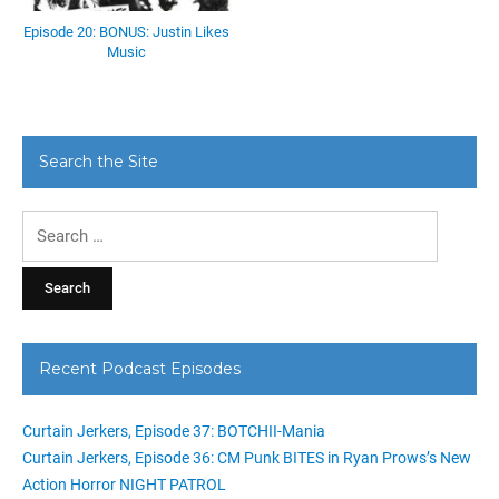
Episode 20: BONUS: Justin Likes
Music
Search the Site
Search
for:
Recent Podcast Episodes
Curtain Jerkers, Episode 37: BOTCHII-Mania
Curtain Jerkers, Episode 36: CM Punk BITES in Ryan Prows’s New
Action Horror NIGHT PATROL