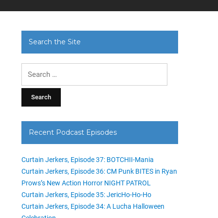
Search the Site
Search
for:
Recent Podcast Episodes
Curtain Jerkers, Episode 37: BOTCHII-Mania
Curtain Jerkers, Episode 36: CM Punk BITES in Ryan
Prows’s New Action Horror NIGHT PATROL
Curtain Jerkers, Episode 35: JericHo-Ho-Ho
Curtain Jerkers, Episode 34: A Lucha Halloween
Celebration