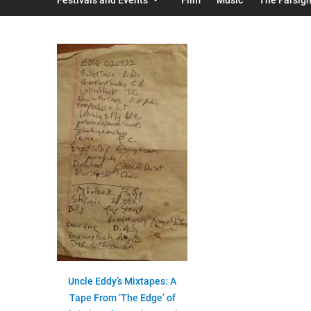
Uncle Eddy’s Mixtapes: A
Tape From ‘The Edge’ of