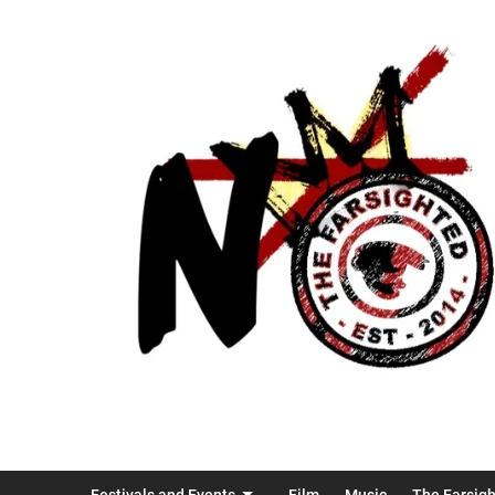
Festivals and Events
Film
Music
The Farsig