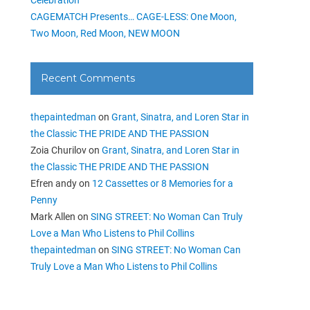
CAGEMATCH Presents… CAGE-LESS: One Moon,
Two Moon, Red Moon, NEW MOON
Recent Comments
thepaintedman
on
Grant, Sinatra, and Loren Star in
the Classic THE PRIDE AND THE PASSION
Zoia Churilov
on
Grant, Sinatra, and Loren Star in
the Classic THE PRIDE AND THE PASSION
Efren andy
on
12 Cassettes or 8 Memories for a
Penny
Mark Allen
on
SING STREET: No Woman Can Truly
Love a Man Who Listens to Phil Collins
thepaintedman
on
SING STREET: No Woman Can
Truly Love a Man Who Listens to Phil Collins