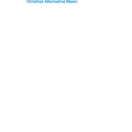
Christian Alternative Music