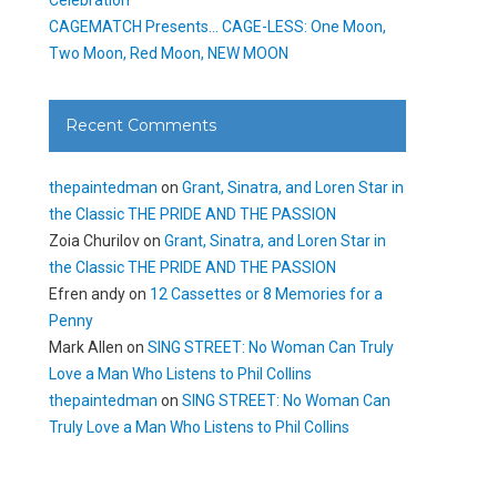
CAGEMATCH Presents… CAGE-LESS: One Moon,
Two Moon, Red Moon, NEW MOON
Recent Comments
thepaintedman
on
Grant, Sinatra, and Loren Star in
the Classic THE PRIDE AND THE PASSION
Zoia Churilov
on
Grant, Sinatra, and Loren Star in
the Classic THE PRIDE AND THE PASSION
Efren andy
on
12 Cassettes or 8 Memories for a
Penny
Mark Allen
on
SING STREET: No Woman Can Truly
Love a Man Who Listens to Phil Collins
thepaintedman
on
SING STREET: No Woman Can
Truly Love a Man Who Listens to Phil Collins