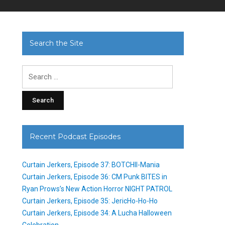
Search the Site
Search
for:
Recent Podcast Episodes
Curtain Jerkers, Episode 37: BOTCHII-Mania
Curtain Jerkers, Episode 36: CM Punk BITES in
Ryan Prows’s New Action Horror NIGHT PATROL
Curtain Jerkers, Episode 35: JericHo-Ho-Ho
Curtain Jerkers, Episode 34: A Lucha Halloween
Celebration