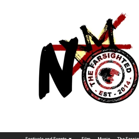
Festivals and Events
Film
Music
The Farsi