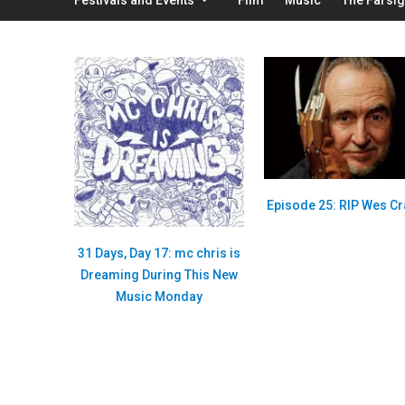
Episode 25: RIP Wes C
31 Days, Day 17: mc chris is
Dreaming During This New
Music Monday