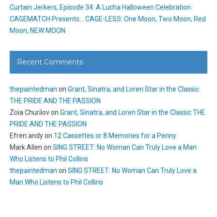
Curtain Jerkers, Episode 34: A Lucha Halloween Celebration
CAGEMATCH Presents… CAGE-LESS: One Moon, Two Moon, Red
Moon, NEW MOON
Recent Comments
thepaintedman
on
Grant, Sinatra, and Loren Star in the Classic
THE PRIDE AND THE PASSION
Zoia Churilov
on
Grant, Sinatra, and Loren Star in the Classic THE
PRIDE AND THE PASSION
Efren andy
on
12 Cassettes or 8 Memories for a Penny
Mark Allen
on
SING STREET: No Woman Can Truly Love a Man
Who Listens to Phil Collins
thepaintedman
on
SING STREET: No Woman Can Truly Love a
Man Who Listens to Phil Collins