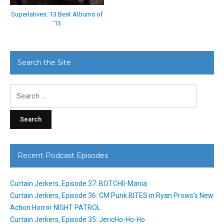
Superlatives: 13 Best Albums of
’13
Search the Site
Search
for:
Recent Podcast Episodes
Curtain Jerkers, Episode 37: BOTCHII-Mania
Curtain Jerkers, Episode 36: CM Punk BITES in Ryan Prows’s New
Action Horror NIGHT PATROL
Curtain Jerkers, Episode 35: JericHo-Ho-Ho