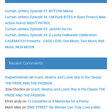
Curtain Jerkers, Episode 37: BOTCHII-Mania
Curtain Jerkers, Episode 36: CM Punk BITES in Ryan Prows’s New
Action Horror NIGHT PATROL
Curtain Jerkers, Episode 35: JericHo-Ho-Ho
Curtain Jerkers, Episode 34: A Lucha Halloween Celebration
CAGEMATCH Presents… CAGE-LESS: One Moon, Two Moon, Red
Moon, NEW MOON
Recent Comments
thepaintedman
on
Grant, Sinatra, and Loren Star in the Classic
THE PRIDE AND THE PASSION
Zoia Churilov
on
Grant, Sinatra, and Loren Star in the Classic THE
PRIDE AND THE PASSION
Efren andy
on
12 Cassettes or 8 Memories for a Penny
Mark Allen
on
SING STREET: No Woman Can Truly Love a Man