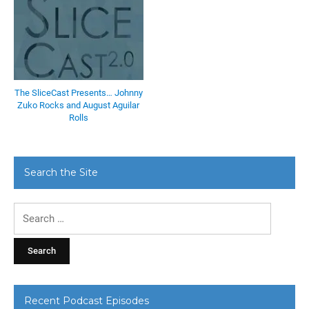
The SliceCast Presents… Johnny
Zuko Rocks and August Aguilar
Rolls
Search the Site
Search
for:
Recent Podcast Episodes