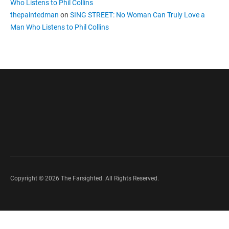
Who Listens to Phil Collins
thepaintedman
on
SING STREET: No Woman Can Truly Love a
Man Who Listens to Phil Collins
Copyright © 2026 The Farsighted. All Rights Reserved.