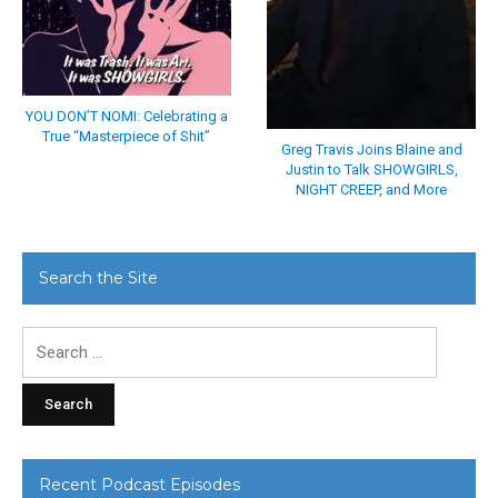
YOU DON’T NOMI: Celebrating a
True “Masterpiece of Shit”
Greg Travis Joins Blaine and
Justin to Talk SHOWGIRLS,
NIGHT CREEP, and More
Search the Site
Search
for:
Recent Podcast Episodes