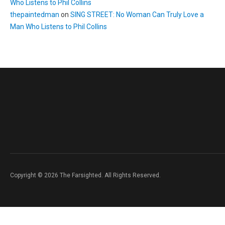
Who Listens to Phil Collins
thepaintedman
on
SING STREET: No Woman Can Truly Love a
Man Who Listens to Phil Collins
Copyright © 2026 The Farsighted. All Rights Reserved.