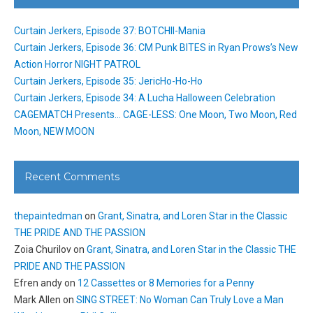
Curtain Jerkers, Episode 37: BOTCHII-Mania
Curtain Jerkers, Episode 36: CM Punk BITES in Ryan Prows’s New
Action Horror NIGHT PATROL
Curtain Jerkers, Episode 35: JericHo-Ho-Ho
Curtain Jerkers, Episode 34: A Lucha Halloween Celebration
CAGEMATCH Presents… CAGE-LESS: One Moon, Two Moon, Red
Moon, NEW MOON
Recent Comments
thepaintedman
on
Grant, Sinatra, and Loren Star in the Classic
THE PRIDE AND THE PASSION
Zoia Churilov
on
Grant, Sinatra, and Loren Star in the Classic THE
PRIDE AND THE PASSION
Efren andy
on
12 Cassettes or 8 Memories for a Penny
Mark Allen
on
SING STREET: No Woman Can Truly Love a Man