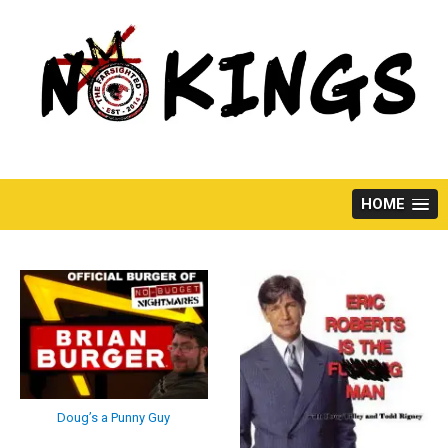
Skip
to
content
HOME
Doug’s a Punny Guy