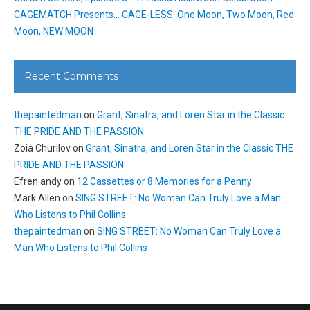
CAGEMATCH Presents… CAGE-LESS: One Moon, Two Moon, Red
Moon, NEW MOON
Recent Comments
thepaintedman
on
Grant, Sinatra, and Loren Star in the Classic
THE PRIDE AND THE PASSION
Zoia Churilov
on
Grant, Sinatra, and Loren Star in the Classic THE
PRIDE AND THE PASSION
Efren andy
on
12 Cassettes or 8 Memories for a Penny
Mark Allen
on
SING STREET: No Woman Can Truly Love a Man
Who Listens to Phil Collins
thepaintedman
on
SING STREET: No Woman Can Truly Love a
Man Who Listens to Phil Collins