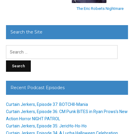
The Eric Roberts Nightmare
Search the Site
Search
for:
Recent Podcast Episodes
Curtain Jerkers, Episode 37: BOTCHII-Mania
Curtain Jerkers, Episode 36: CM Punk BITES in Ryan Prows’s New
Action Horror NIGHT PATROL
Curtain Jerkers, Episode 35: JericHo-Ho-Ho
Curtain Jerkers, Episode 34: A Lucha Halloween Celebration