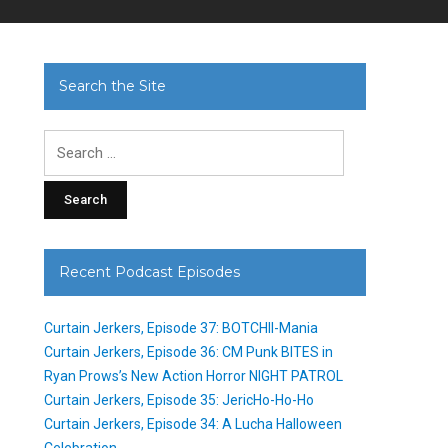
Search the Site
Search
for:
Recent Podcast Episodes
Curtain Jerkers, Episode 37: BOTCHII-Mania
Curtain Jerkers, Episode 36: CM Punk BITES in
Ryan Prows’s New Action Horror NIGHT PATROL
Curtain Jerkers, Episode 35: JericHo-Ho-Ho
Curtain Jerkers, Episode 34: A Lucha Halloween
Celebration