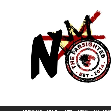
Festivals and Events
Film
Music
The Farsi