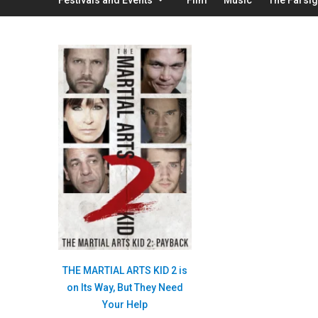
THE MARTIAL ARTS KID 2 is
on Its Way, But They Need
Your Help