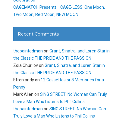
CAGEMATCH Presents… CAGE-LESS: One Moon,
Two Moon, Red Moon, NEW MOON
Recent Comments
thepaintedman
on
Grant, Sinatra, and Loren Star in
the Classic THE PRIDE AND THE PASSION
Zoia Churilov
on
Grant, Sinatra, and Loren Star in
the Classic THE PRIDE AND THE PASSION
Efren andy
on
12 Cassettes or 8 Memories for a
Penny
Mark Allen
on
SING STREET: No Woman Can Truly
Love a Man Who Listens to Phil Collins
thepaintedman
on
SING STREET: No Woman Can
Truly Love a Man Who Listens to Phil Collins