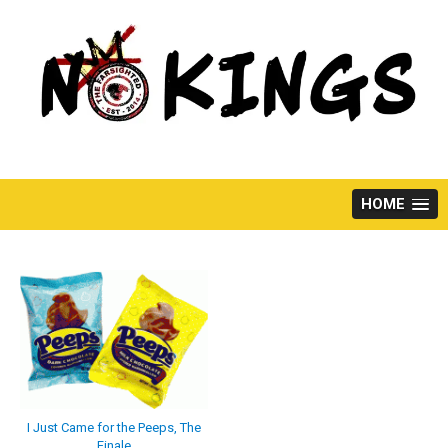
Skip
to
content
HOME
I Just Came for the Peeps, The
Finale