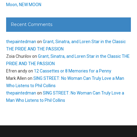
Moon, NEW MOON
Recent Comments
thepaintedman
on
Grant, Sinatra, and Loren Star in the Classic
THE PRIDE AND THE PASSION
Zoia Churilov
on
Grant, Sinatra, and Loren Star in the Classic THE
PRIDE AND THE PASSION
Efren andy
on
12 Cassettes or 8 Memories for a Penny
Mark Allen
on
SING STREET: No Woman Can Truly Love a Man
Who Listens to Phil Collins
thepaintedman
on
SING STREET: No Woman Can Truly Love a
Man Who Listens to Phil Collins