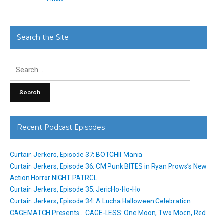
Search the Site
Search
for:
Recent Podcast Episodes
Curtain Jerkers, Episode 37: BOTCHII-Mania
Curtain Jerkers, Episode 36: CM Punk BITES in Ryan Prows’s New
Action Horror NIGHT PATROL
Curtain Jerkers, Episode 35: JericHo-Ho-Ho
Curtain Jerkers, Episode 34: A Lucha Halloween Celebration
CAGEMATCH Presents… CAGE-LESS: One Moon, Two Moon, Red