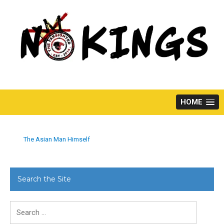
Skip
to
content
HOME
The Asian Man Himself
Search the Site
Search
for: