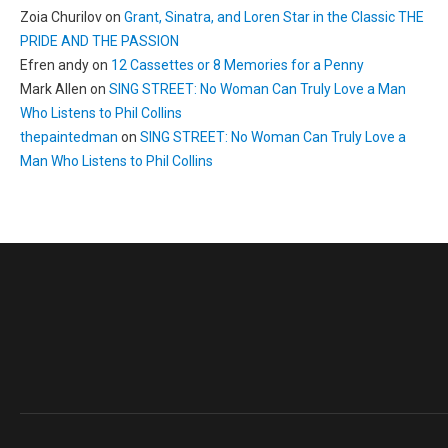
Zoia Churilov
on
Grant, Sinatra, and Loren Star in the Classic THE
PRIDE AND THE PASSION
Efren andy
on
12 Cassettes or 8 Memories for a Penny
Mark Allen
on
SING STREET: No Woman Can Truly Love a Man
Who Listens to Phil Collins
thepaintedman
on
SING STREET: No Woman Can Truly Love a
Man Who Listens to Phil Collins