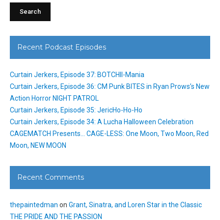
Recent Podcast Episodes
Curtain Jerkers, Episode 37: BOTCHII-Mania
Curtain Jerkers, Episode 36: CM Punk BITES in Ryan Prows’s New
Action Horror NIGHT PATROL
Curtain Jerkers, Episode 35: JericHo-Ho-Ho
Curtain Jerkers, Episode 34: A Lucha Halloween Celebration
CAGEMATCH Presents… CAGE-LESS: One Moon, Two Moon, Red
Moon, NEW MOON
Recent Comments
thepaintedman
on
Grant, Sinatra, and Loren Star in the Classic
THE PRIDE AND THE PASSION