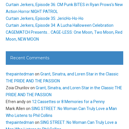
Curtain Jerkers, Episode 36: CM Punk BITES in Ryan Prows’s New
Action Horror NIGHT PATROL
Curtain Jerkers, Episode 35: JericHo-Ho-Ho
Curtain Jerkers, Episode 34: A Lucha Halloween Celebration
CAGEMATCH Presents… CAGE-LESS: One Moon, Two Moon, Red
Moon, NEW MOON
Recent Comments
thepaintedman
on
Grant, Sinatra, and Loren Star in the Classic
THE PRIDE AND THE PASSION
Zoia Churilov
on
Grant, Sinatra, and Loren Star in the Classic THE
PRIDE AND THE PASSION
Efren andy
on
12 Cassettes or 8 Memories for a Penny
Mark Allen
on
SING STREET: No Woman Can Truly Love a Man
Who Listens to Phil Collins
thepaintedman
on
SING STREET: No Woman Can Truly Love a