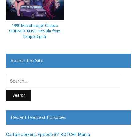
1990 Microbudget Classic
SKINNED ALIVE Hits Blu from
Tempe Digital
Search the Site
Search
for:
Recent Podcast Episodes
Curtain Jerkers, Episode 37: BOTCHII-Mania