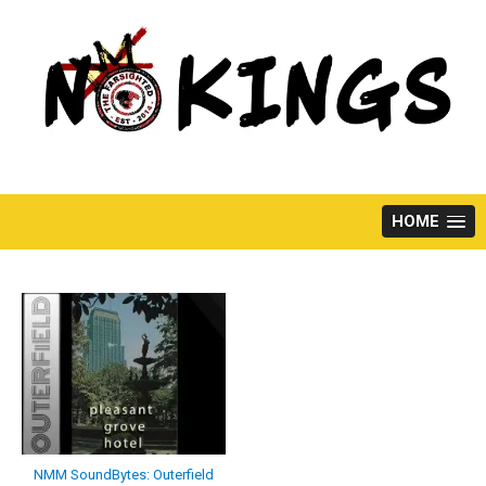
Skip
to
content
HOME
NMM SoundBytes: Outerfield