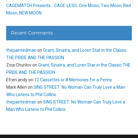
CAGEMATCH Presents… CAGE-LESS: One Moon, Two Moon, Red
Moon, NEW MOON
Recent Comments
thepaintedman
on
Grant, Sinatra, and Loren Star in the Classic
THE PRIDE AND THE PASSION
Zoia Churilov
on
Grant, Sinatra, and Loren Star in the Classic THE
PRIDE AND THE PASSION
Efren andy
on
12 Cassettes or 8 Memories for a Penny
Mark Allen
on
SING STREET: No Woman Can Truly Love a Man
Who Listens to Phil Collins
thepaintedman
on
SING STREET: No Woman Can Truly Love a
Man Who Listens to Phil Collins