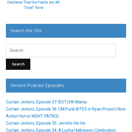
Declares That the Fields are All
“Dust” Now
Search the Site
Search
for:
Recent Podcast Episodes
Curtain Jerkers, Episode 37: BOTCHII-Mania
Curtain Jerkers, Episode 36: CM Punk BITES in Ryan Prows’s New
Action Horror NIGHT PATROL
Curtain Jerkers, Episode 35: JericHo-Ho-Ho
Curtain Jerkers, Episode 34: A Lucha Halloween Celebration