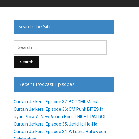
Search the Site
Search
for:
Recent Podcast Episodes
Curtain Jerkers, Episode 37: BOTCHII-Mania
Curtain Jerkers, Episode 36: CM Punk BITES in
Ryan Prows’s New Action Horror NIGHT PATROL
Curtain Jerkers, Episode 35: JericHo-Ho-Ho
Curtain Jerkers, Episode 34: A Lucha Halloween
Celebration