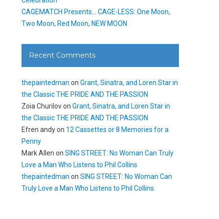
CAGEMATCH Presents… CAGE-LESS: One Moon,
Two Moon, Red Moon, NEW MOON
Recent Comments
thepaintedman
on
Grant, Sinatra, and Loren Star in
the Classic THE PRIDE AND THE PASSION
Zoia Churilov
on
Grant, Sinatra, and Loren Star in
the Classic THE PRIDE AND THE PASSION
Efren andy
on
12 Cassettes or 8 Memories for a
Penny
Mark Allen
on
SING STREET: No Woman Can Truly
Love a Man Who Listens to Phil Collins
thepaintedman
on
SING STREET: No Woman Can
Truly Love a Man Who Listens to Phil Collins