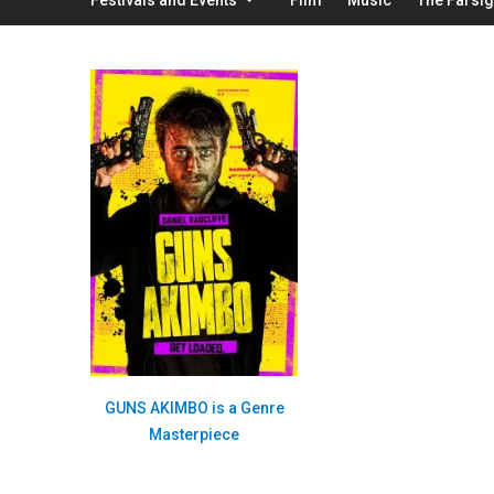
GUNS AKIMBO is a Genre
Masterpiece