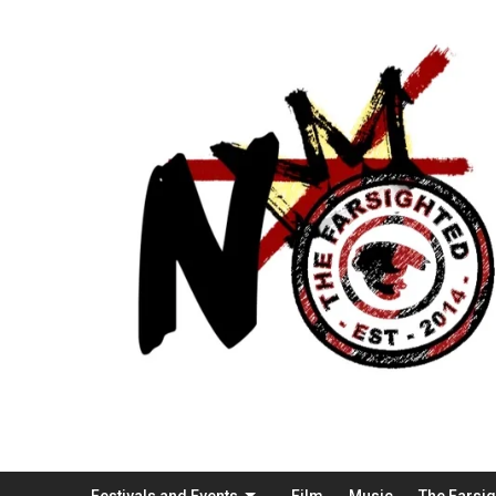
Festivals and Events
Film
Music
The Farsi