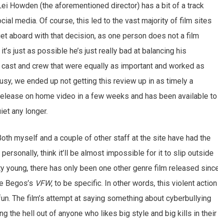
 Lei Howden (the aforementioned director) has a bit of a track
al media. Of course, this led to the vast majority of film sites
get aboard with that decision, as one person does not a film
s just as possible he’s just really bad at balancing his
a cast and crew that were equally as important and worked as
usy, we ended up not getting this review up in as timely a
o release on home video in a few weeks and has been available to
iet any longer.
Both myself and a couple of other staff at the site have had the
 personally, think it’ll be almost impossible for it to slip outside
etty young, there has only been one other genre film released sinc
Joe Begos’s
VFW
, to be specific. In other words, this violent action
 fun. The film’s attempt at saying something about cyberbullying
ning the hell out of anyone who likes big style and big kills in their