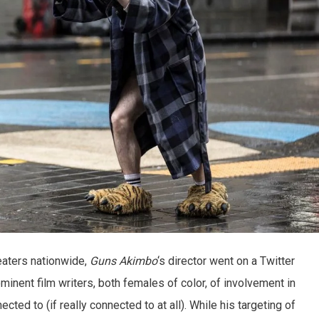
heaters nationwide,
Guns Akimbo
‘s director went on a Twitter
minent film writers, both females of color, of involvement in
ected to (if really connected to at all). While his targeting of