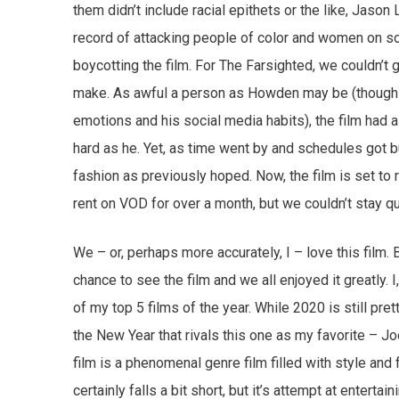
them didn’t include racial epithets or the like, Jason
record of attacking people of color and women on soci
boycotting the film. For The Farsighted, we couldn’t 
make. As awful a person as Howden may be (though it’
emotions and his social media habits), the film had 
hard as he. Yet, as time went by and schedules got b
fashion as previously hoped. Now, the film is set t
rent on VOD for over a month, but we couldn’t stay qu
We – or, perhaps more accurately, I – love this film. 
chance to see the film and we all enjoyed it greatly. I,
of my top 5 films of the year. While 2020 is still pr
the New Year that rivals this one as my favorite – 
film is a phenomenal genre film filled with style and
certainly falls a bit short, but it’s attempt at entertai