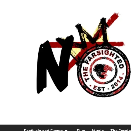
Festivals and Events
Film
Music
The Farsi