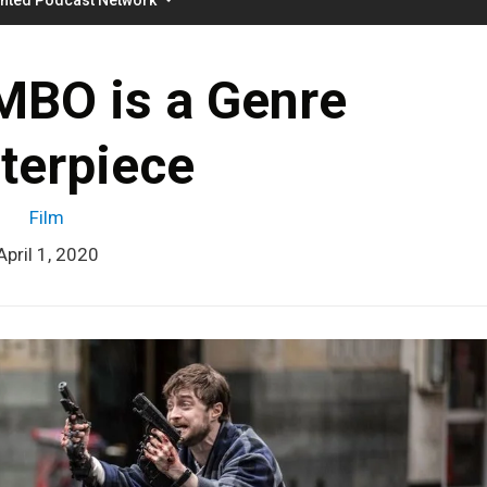
BO is a Genre
terpiece
Film
April 1, 2020