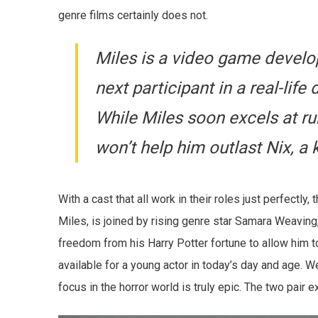
genre films certainly does not.
Miles is a video game devel
next participant in a real-lif
While Miles soon excels at ru
won’t help him outlast Nix, a k
With a cast that all work in their roles just perfectly
Miles, is joined by rising genre star Samara Weaving,
freedom from his Harry Potter fortune to allow him 
available for a young actor in today’s day and age. W
focus in the horror world is truly epic. The two pair