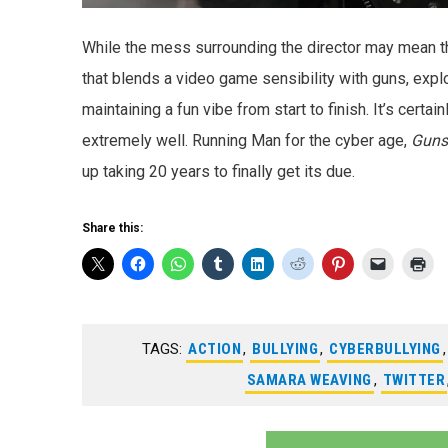
While the mess surrounding the director may mean this
that blends a video game sensibility with guns, expl
maintaining a fun vibe from start to finish. It’s certain
extremely well. Running Man for the cyber age,
Guns
up taking 20 years to finally get its due.
Share this:
TAGS:
ACTION
,
BULLYING
,
CYBERBULLYING
SAMARA WEAVING
,
TWITTER