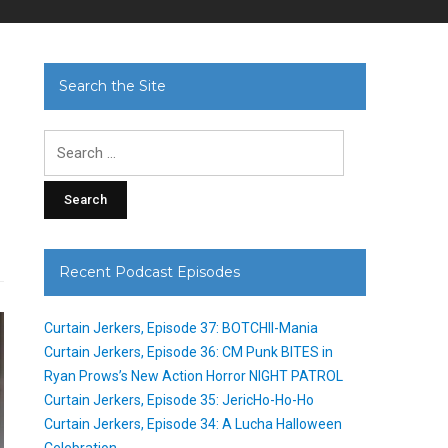
Search the Site
Search
for:
Recent Podcast Episodes
Curtain Jerkers, Episode 37: BOTCHII-Mania
Curtain Jerkers, Episode 36: CM Punk BITES in
Ryan Prows’s New Action Horror NIGHT PATROL
Curtain Jerkers, Episode 35: JericHo-Ho-Ho
Curtain Jerkers, Episode 34: A Lucha Halloween
Celebration