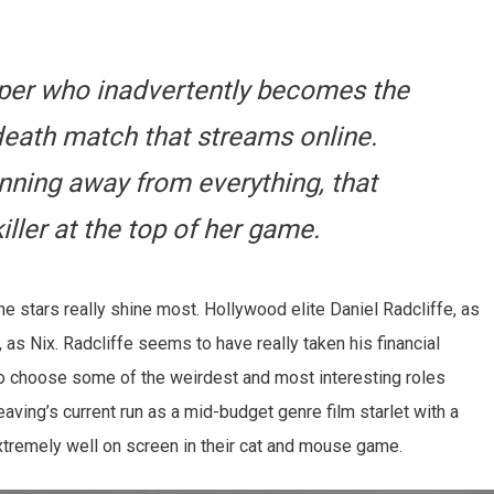
oper who inadvertently becomes the
e death match that streams online.
nning away from everything, that
iller at the top of her game.
, the stars really shine most. Hollywood elite Daniel Radcliffe, as
 as Nix. Radcliffe seems to have really taken his financial
to choose some of the weirdest and most interesting roles
eaving’s current run as a mid-budget genre film starlet with a
 extremely well on screen in their cat and mouse game.