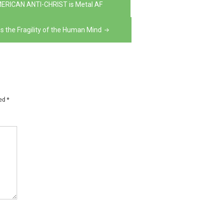
MERICAN ANTI-CHRIST is Metal AF
the Fragility of the Human Mind
ked
*