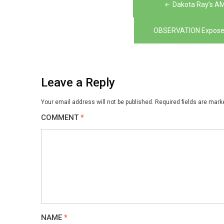
Post
Dakota Ray’s A
navigation
OBSERVATION Exposes 
Leave a Reply
Your email address will not be published.
Required fields are mar
COMMENT
*
NAME
*