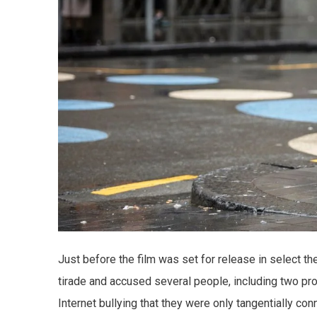
Just before the film was set for release in select t
tirade and accused several people, including two pro
Internet bullying that they were only tangentially conn