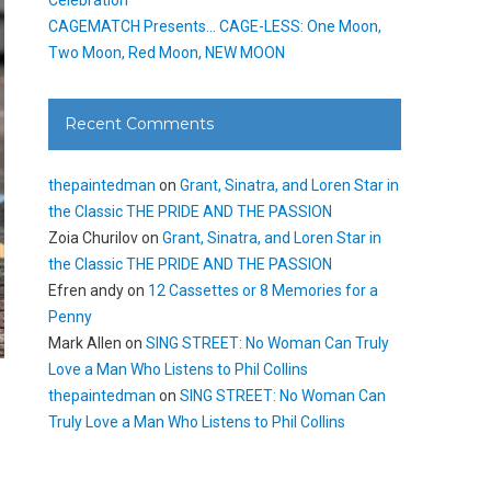
CAGEMATCH Presents… CAGE-LESS: One Moon,
Two Moon, Red Moon, NEW MOON
Recent Comments
thepaintedman
on
Grant, Sinatra, and Loren Star in
the Classic THE PRIDE AND THE PASSION
Zoia Churilov
on
Grant, Sinatra, and Loren Star in
the Classic THE PRIDE AND THE PASSION
Efren andy
on
12 Cassettes or 8 Memories for a
Penny
Mark Allen
on
SING STREET: No Woman Can Truly
Love a Man Who Listens to Phil Collins
thepaintedman
on
SING STREET: No Woman Can
Truly Love a Man Who Listens to Phil Collins