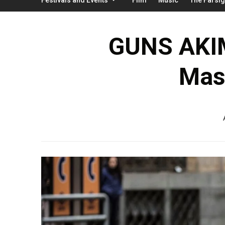
GUNS AKIM
Mas