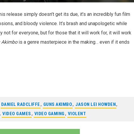
 release simply doesn’t get its due, it’s an incredibly fun film
osions, and bloody violence. It’s brash and unapologetic while
ly not for everyone, but for those that it will work for, it will work
 Akimbo
is a genre masterpiece in the making… even if it ends
,
DANIEL RADCLIFFE
,
GUNS AKIMBO
,
JASON LEI HOWDEN
,
,
VIDEO GAMES
,
VIDEO GAMING
,
VIOLENT