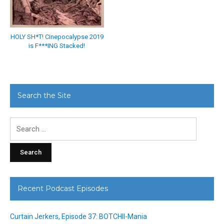
HOLY SH*T! Cinepocalypse 2019
is F***ING Stacked!
Search the Site
Search
for:
Recent Podcast Episodes
Curtain Jerkers, Episode 37: BOTCHII-Mania