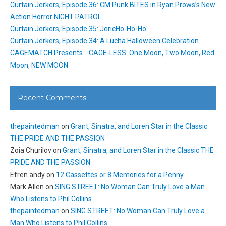
Curtain Jerkers, Episode 36: CM Punk BITES in Ryan Prows’s New
Action Horror NIGHT PATROL
Curtain Jerkers, Episode 35: JericHo-Ho-Ho
Curtain Jerkers, Episode 34: A Lucha Halloween Celebration
CAGEMATCH Presents… CAGE-LESS: One Moon, Two Moon, Red
Moon, NEW MOON
Recent Comments
thepaintedman
on
Grant, Sinatra, and Loren Star in the Classic
THE PRIDE AND THE PASSION
Zoia Churilov
on
Grant, Sinatra, and Loren Star in the Classic THE
PRIDE AND THE PASSION
Efren andy
on
12 Cassettes or 8 Memories for a Penny
Mark Allen
on
SING STREET: No Woman Can Truly Love a Man
Who Listens to Phil Collins
thepaintedman
on
SING STREET: No Woman Can Truly Love a
Man Who Listens to Phil Collins