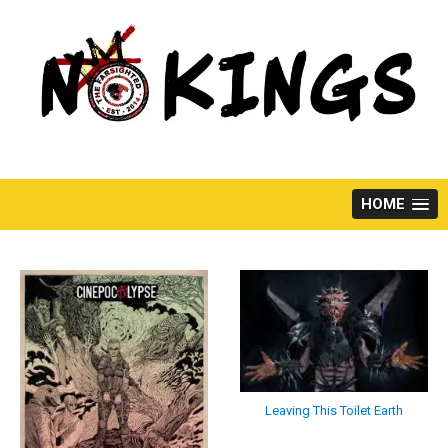
Skip
to
content
HOME
Leaving This Toilet Earth