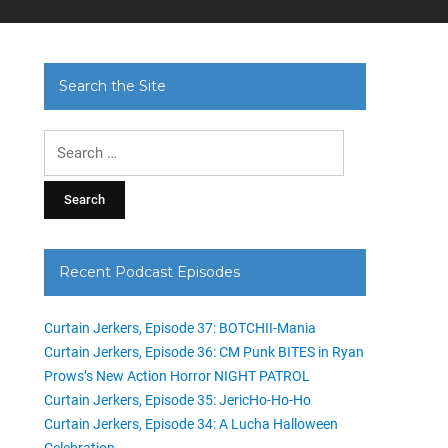
Search the Site
Search
for:
Recent Podcast Episodes
Curtain Jerkers, Episode 37: BOTCHII-Mania
Curtain Jerkers, Episode 36: CM Punk BITES in Ryan
Prows’s New Action Horror NIGHT PATROL
Curtain Jerkers, Episode 35: JericHo-Ho-Ho
Curtain Jerkers, Episode 34: A Lucha Halloween
Celebration