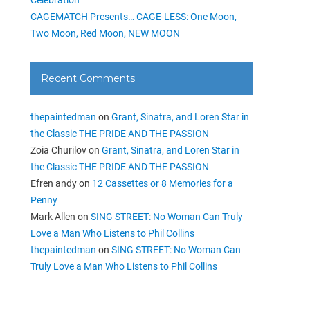
CAGEMATCH Presents… CAGE-LESS: One Moon,
Two Moon, Red Moon, NEW MOON
Recent Comments
thepaintedman
on
Grant, Sinatra, and Loren Star in
the Classic THE PRIDE AND THE PASSION
Zoia Churilov
on
Grant, Sinatra, and Loren Star in
the Classic THE PRIDE AND THE PASSION
Efren andy
on
12 Cassettes or 8 Memories for a
Penny
Mark Allen
on
SING STREET: No Woman Can Truly
Love a Man Who Listens to Phil Collins
thepaintedman
on
SING STREET: No Woman Can
Truly Love a Man Who Listens to Phil Collins