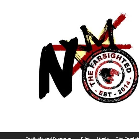
Festivals and Events
Film
Music
The Farsig