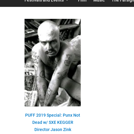
PUFF 2019 Special: Punx Not
Dead w/ SXE KEGGER
Director Jason Zink