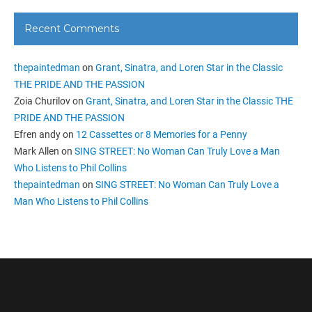
Recent Comments
thepaintedman
on
Grant, Sinatra, and Loren Star in the Classic
THE PRIDE AND THE PASSION
Zoia Churilov
on
Grant, Sinatra, and Loren Star in the Classic THE
PRIDE AND THE PASSION
Efren andy
on
12 Cassettes or 8 Memories for a Penny
Mark Allen
on
SING STREET: No Woman Can Truly Love a Man
Who Listens to Phil Collins
thepaintedman
on
SING STREET: No Woman Can Truly Love a
Man Who Listens to Phil Collins