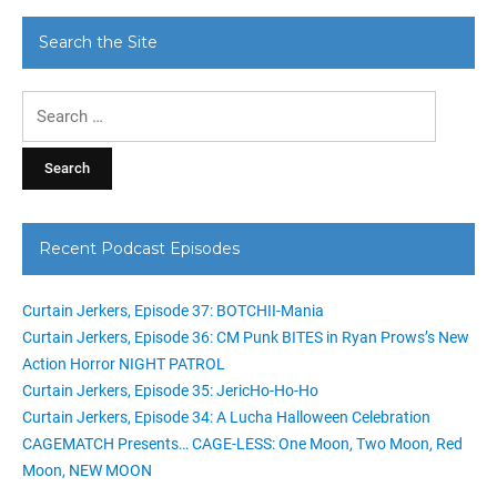
Search the Site
Search
for:
Recent Podcast Episodes
Curtain Jerkers, Episode 37: BOTCHII-Mania
Curtain Jerkers, Episode 36: CM Punk BITES in Ryan Prows’s New
Action Horror NIGHT PATROL
Curtain Jerkers, Episode 35: JericHo-Ho-Ho
Curtain Jerkers, Episode 34: A Lucha Halloween Celebration
CAGEMATCH Presents… CAGE-LESS: One Moon, Two Moon, Red
Moon, NEW MOON