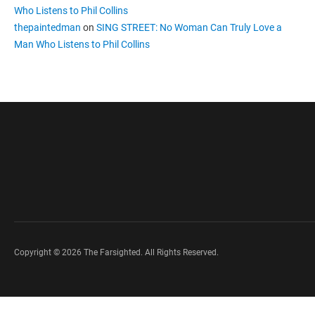
Who Listens to Phil Collins
thepaintedman
on
SING STREET: No Woman Can Truly Love a
Man Who Listens to Phil Collins
Copyright © 2026 The Farsighted. All Rights Reserved.