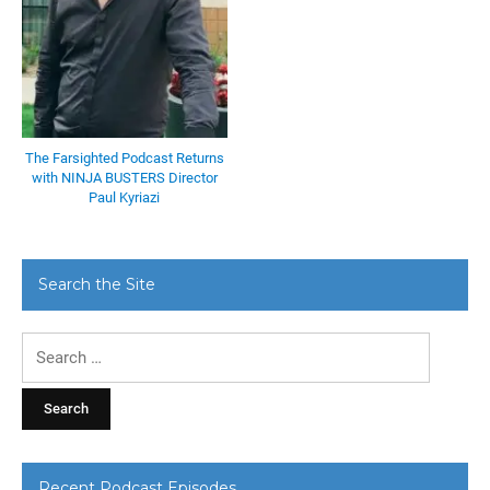
The Farsighted Podcast Returns
with NINJA BUSTERS Director
Paul Kyriazi
Search the Site
Search
for:
Recent Podcast Episodes