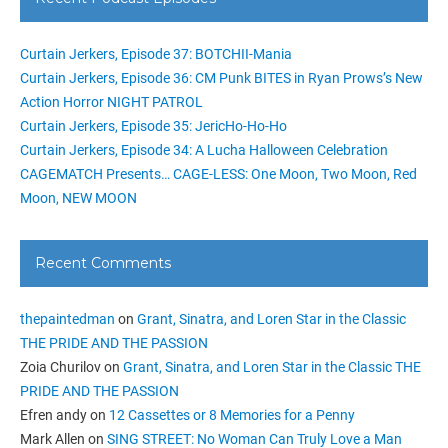
Curtain Jerkers, Episode 37: BOTCHII-Mania
Curtain Jerkers, Episode 36: CM Punk BITES in Ryan Prows’s New
Action Horror NIGHT PATROL
Curtain Jerkers, Episode 35: JericHo-Ho-Ho
Curtain Jerkers, Episode 34: A Lucha Halloween Celebration
CAGEMATCH Presents… CAGE-LESS: One Moon, Two Moon, Red
Moon, NEW MOON
Recent Comments
thepaintedman
on
Grant, Sinatra, and Loren Star in the Classic
THE PRIDE AND THE PASSION
Zoia Churilov
on
Grant, Sinatra, and Loren Star in the Classic THE
PRIDE AND THE PASSION
Efren andy
on
12 Cassettes or 8 Memories for a Penny
Mark Allen
on
SING STREET: No Woman Can Truly Love a Man