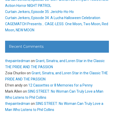
Action Horror NIGHT PATROL
Curtain Jerkers, Episode 35: JericHo-Ho-Ho
Curtain Jerkers, Episode 34: A Lucha Halloween Celebration
CAGEMATCH Presents… CAGE-LESS: One Moon, Two Moon, Red
Moon, NEW MOON
Recent Comments
thepaintedman
on
Grant, Sinatra, and Loren Star in the Classic
THE PRIDE AND THE PASSION
Zoia Churilov
on
Grant, Sinatra, and Loren Star in the Classic THE
PRIDE AND THE PASSION
Efren andy
on
12 Cassettes or 8 Memories for a Penny
Mark Allen
on
SING STREET: No Woman Can Truly Love a Man
Who Listens to Phil Collins
thepaintedman
on
SING STREET: No Woman Can Truly Love a
Man Who Listens to Phil Collins