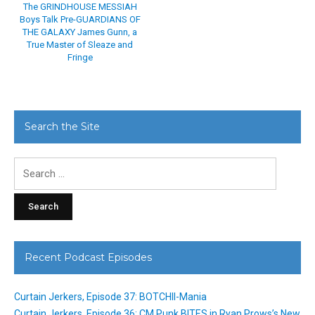
The GRINDHOUSE MESSIAH
Boys Talk Pre-GUARDIANS OF
THE GALAXY James Gunn, a
True Master of Sleaze and
Fringe
Search the Site
Search
for:
Recent Podcast Episodes
Curtain Jerkers, Episode 37: BOTCHII-Mania
Curtain Jerkers, Episode 36: CM Punk BITES in Ryan Prows’s New