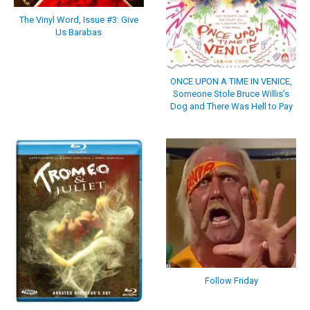
The Vinyl Word, Issue #3: Give
Us Barabas
ONCE UPON A TIME IN VENICE,
Someone Stole Bruce Willis’s
Dog and There Was Hell to Pay
Follow Friday