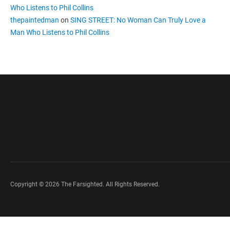
Who Listens to Phil Collins
thepaintedman
on
SING STREET: No Woman Can Truly Love a
Man Who Listens to Phil Collins
Copyright © 2026 The Farsighted. All Rights Reserved.