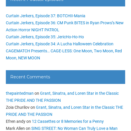
Curtain Jerkers, Episode 37: BOTCHII-Mania
Curtain Jerkers, Episode 36: CM Punk BITES in Ryan Prows’s New
Action Horror NIGHT PATROL
Curtain Jerkers, Episode 35: JericHo-Ho-Ho
Curtain Jerkers, Episode 34: A Lucha Halloween Celebration
CAGEMATCH Presents… CAGE-LESS: One Moon, Two Moon, Red
Moon, NEW MOON
Recent Comments
thepaintedman
on
Grant, Sinatra, and Loren Star in the Classic
THE PRIDE AND THE PASSION
Zoia Churilov
on
Grant, Sinatra, and Loren Star in the Classic THE
PRIDE AND THE PASSION
Efren andy
on
12 Cassettes or 8 Memories for a Penny
Mark Allen
on
SING STREET: No Woman Can Truly Love a Man