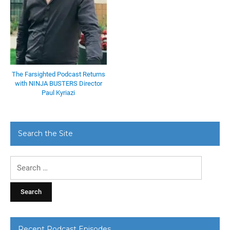
The Farsighted Podcast Returns
with NINJA BUSTERS Director
Paul Kyriazi
Search the Site
Search
for:
Recent Podcast Episodes