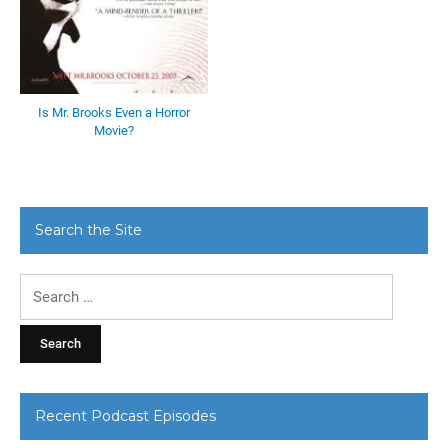
Is Mr. Brooks Even a Horror
Movie?
Search the Site
Search
for:
Recent Podcast Episodes