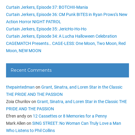
Curtain Jerkers, Episode 37: BOTCHII-Mania
Curtain Jerkers, Episode 36: CM Punk BITES in Ryan Prows’s New
Action Horror NIGHT PATROL
Curtain Jerkers, Episode 35: JericHo-Ho-Ho
Curtain Jerkers, Episode 34: A Lucha Halloween Celebration
CAGEMATCH Presents… CAGE-LESS: One Moon, Two Moon, Red
Moon, NEW MOON
Recent Comments
thepaintedman
on
Grant, Sinatra, and Loren Star in the Classic
THE PRIDE AND THE PASSION
Zoia Churilov
on
Grant, Sinatra, and Loren Star in the Classic THE
PRIDE AND THE PASSION
Efren andy
on
12 Cassettes or 8 Memories for a Penny
Mark Allen
on
SING STREET: No Woman Can Truly Love a Man
Who Listens to Phil Collins