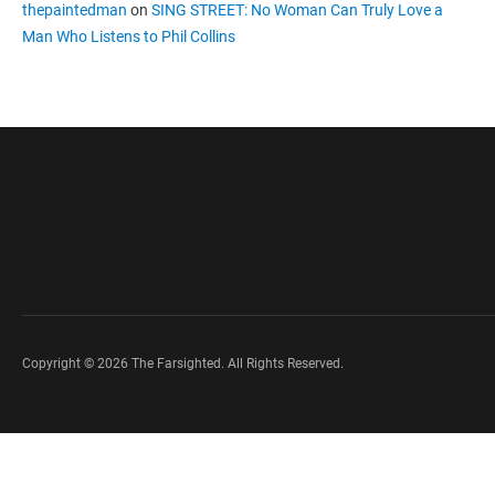
thepaintedman
on
SING STREET: No Woman Can Truly Love a
Man Who Listens to Phil Collins
Copyright © 2026 The Farsighted. All Rights Reserved.