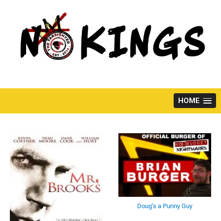
Skip
to
content
HOME
Doug’s a Punny Guy