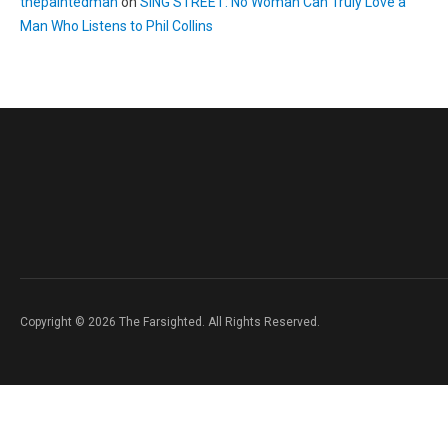
thepaintedman
on
SING STREET: No Woman Can Truly Love a
Man Who Listens to Phil Collins
Copyright © 2026 The Farsighted. All Rights Reserved.