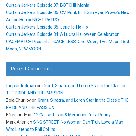
Curtain Jerkers, Episode 37: BOTCHII-Mania
Curtain Jerkers, Episode 36: CM Punk BITES in Ryan Prows’s New
Action Horror NIGHT PATROL
Curtain Jerkers, Episode 35: JericHo-Ho-Ho
Curtain Jerkers, Episode 34: A Lucha Halloween Celebration
CAGEMATCH Presents… CAGE-LESS: One Moon, Two Moon, Red
Moon, NEW MOON
Recent Comments
thepaintedman
on
Grant, Sinatra, and Loren Star in the Classic
THE PRIDE AND THE PASSION
Zoia Churilov
on
Grant, Sinatra, and Loren Star in the Classic THE
PRIDE AND THE PASSION
Efren andy
on
12 Cassettes or 8 Memories for a Penny
Mark Allen
on
SING STREET: No Woman Can Truly Love a Man
Who Listens to Phil Collins