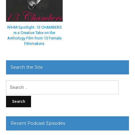
WIHM Spotlight: 13 CHAMBERS
is a Creative Take on the
Anthology Film from 13 Female
Filmmakers
Search the Site
Search
for:
Recent Podcast Episodes