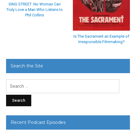
SING STREET: No Woman Can
Truly Love a Man Who Listens to
Phil Collins
Is The Sacrament an Example of
Irresponsible Filmmaking?
Search the Site
Search
for:
Recent Podcast Episodes