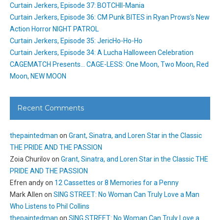
Curtain Jerkers, Episode 37: BOTCHII-Mania
Curtain Jerkers, Episode 36: CM Punk BITES in Ryan Prows’s New
Action Horror NIGHT PATROL
Curtain Jerkers, Episode 35: JericHo-Ho-Ho
Curtain Jerkers, Episode 34: A Lucha Halloween Celebration
CAGEMATCH Presents… CAGE-LESS: One Moon, Two Moon, Red
Moon, NEW MOON
Recent Comments
thepaintedman
on
Grant, Sinatra, and Loren Star in the Classic
THE PRIDE AND THE PASSION
Zoia Churilov
on
Grant, Sinatra, and Loren Star in the Classic THE
PRIDE AND THE PASSION
Efren andy
on
12 Cassettes or 8 Memories for a Penny
Mark Allen
on
SING STREET: No Woman Can Truly Love a Man
Who Listens to Phil Collins
thepaintedman
on
SING STREET: No Woman Can Truly Love a