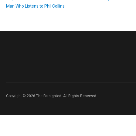
Man Who Listens to Phil Collins
Copyright © 2026 The Farsighted. All Rights Reserved.