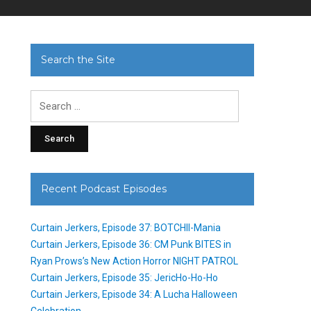
Search the Site
Search
for:
Recent Podcast Episodes
Curtain Jerkers, Episode 37: BOTCHII-Mania
Curtain Jerkers, Episode 36: CM Punk BITES in
Ryan Prows’s New Action Horror NIGHT PATROL
Curtain Jerkers, Episode 35: JericHo-Ho-Ho
Curtain Jerkers, Episode 34: A Lucha Halloween
Celebration