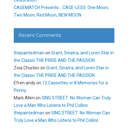
CAGEMATCH Presents… CAGE-LESS: One Moon,
Two Moon, Red Moon, NEW MOON
Recent Comments
thepaintedman
on
Grant, Sinatra, and Loren Star in
the Classic THE PRIDE AND THE PASSION
Zoia Churilov
on
Grant, Sinatra, and Loren Star in
the Classic THE PRIDE AND THE PASSION
Efren andy
on
12 Cassettes or 8 Memories for a
Penny
Mark Allen
on
SING STREET: No Woman Can Truly
Love a Man Who Listens to Phil Collins
thepaintedman
on
SING STREET: No Woman Can
Truly Love a Man Who Listens to Phil Collins