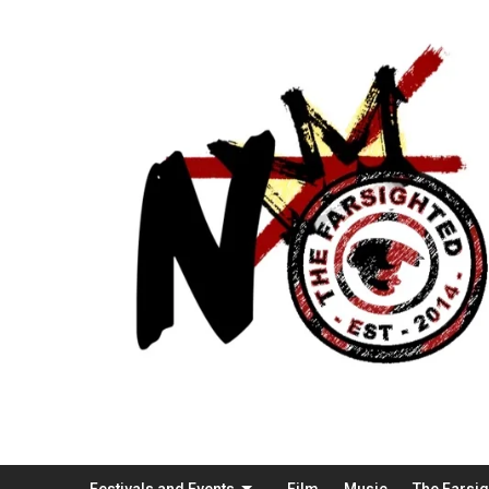
Festivals and Events
Film
Music
The Farsi