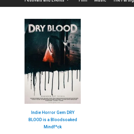
Indie Horror Gem DRY
BLOOD is a Bloodsoaked
Mindf*ck