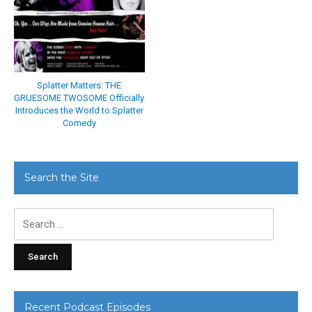
Splatter Matters: THE
GRUESOME TWOSOME Officially
Introduces the World to Splatter
Comedy
Search the Site
Search
for:
Recent Podcast Episodes