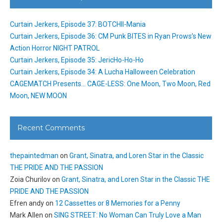
Curtain Jerkers, Episode 37: BOTCHII-Mania
Curtain Jerkers, Episode 36: CM Punk BITES in Ryan Prows’s New
Action Horror NIGHT PATROL
Curtain Jerkers, Episode 35: JericHo-Ho-Ho
Curtain Jerkers, Episode 34: A Lucha Halloween Celebration
CAGEMATCH Presents… CAGE-LESS: One Moon, Two Moon, Red
Moon, NEW MOON
Recent Comments
thepaintedman
on
Grant, Sinatra, and Loren Star in the Classic
THE PRIDE AND THE PASSION
Zoia Churilov
on
Grant, Sinatra, and Loren Star in the Classic THE
PRIDE AND THE PASSION
Efren andy
on
12 Cassettes or 8 Memories for a Penny
Mark Allen
on
SING STREET: No Woman Can Truly Love a Man