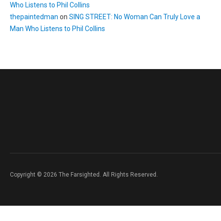
Who Listens to Phil Collins
thepaintedman
on
SING STREET: No Woman Can Truly Love a
Man Who Listens to Phil Collins
Copyright © 2026 The Farsighted. All Rights Reserved.