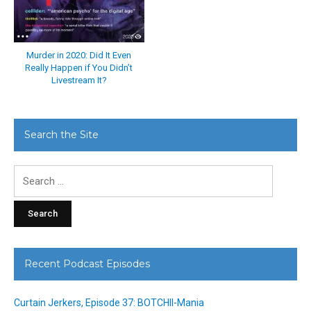
Murder in 2020: Did It Even
Really Happen if You Didn’t
Livestream It?
Search the Site
Search
for:
Recent Podcast Episodes
Curtain Jerkers, Episode 37: BOTCHII-Mania